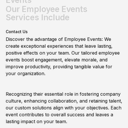
Our Employee Events
Services Include
Contact Us
Discover the advantage of Employee Events: We
create exceptional experiences that leave lasting,
positive effects on your team. Our tailored employee
events boost engagement, elevate morale, and
improve productivity, providing tangible value for
your organization.
Recognizing their essential role in fostering company
culture, enhancing collaboration, and retaining talent,
our custom solutions align with your objectives. Each
event contributes to overall success and leaves a
lasting impact on your team.