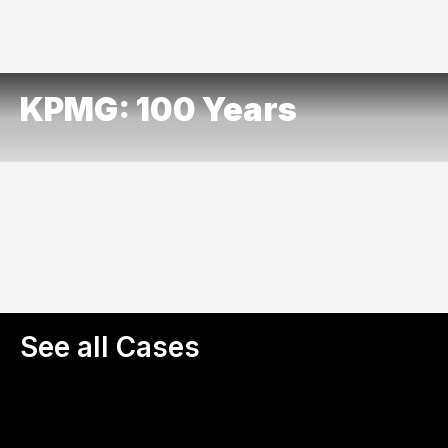
KPMG: 100 Years
See all Cases