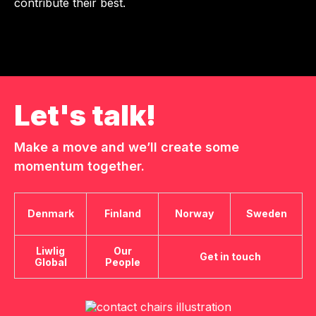
contribute their best.
Let's talk!
Make a move and we’ll create some
momentum together.
Denmark
Finland
Norway
Sweden
Liwlig
Our
Get in touch
Global
People