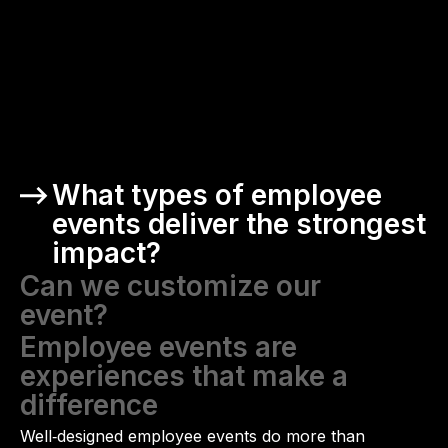
What types of employee
events deliver the strongest
impact?
Can we customize our
event?
Employee events are
experiences that make a
difference
Well‑designed employee events do more than