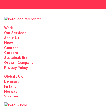
Work
Our Services
About Us
News
Contact
Careers
Sustainability
Growth Company
Privacy Policy
Global / UK
Denmark
Finland
Norway
Sweden