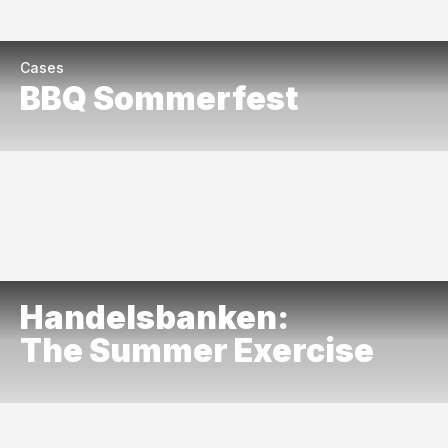
Cases
BBQ Sommerfest
Handelsbanken:
The Summer Exercise