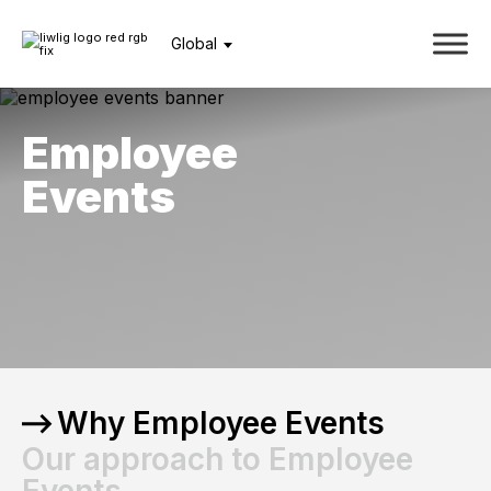
Global
Employee
Events
Why Employee Events
Our approach to Employee
Events