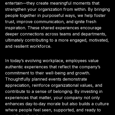
entertain—they create meaningful moments that
strengthen your organization from within. By bringing
people together in purposeful ways, we help foster
trust, improve communication, and ignite fresh
inspiration. These shared experiences encourage
deeper connections across teams and departments,
ultimately contributing to a more engaged, motivated,
and resilient workforce.
In today’s evolving workplace, employees value
authentic experiences that reflect the company’s
commitment to their well-being and growth.
Thoughtfully planned events demonstrate
appreciation, reinforce organizational values, and
contribute to a sense of belonging. By investing in
experiences that matter, your company not only
enhances day‑to‑day morale but also builds a culture
where people feel seen, supported, and ready to