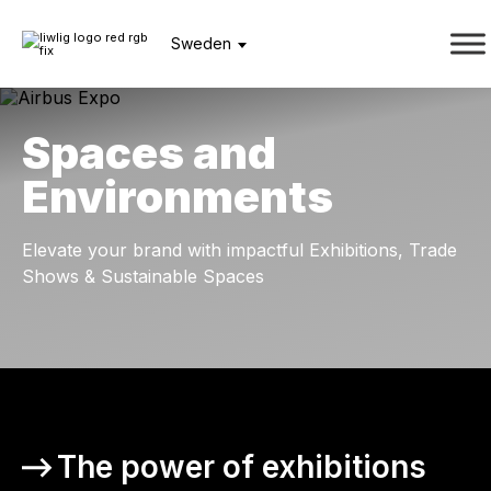
Sweden
Spaces and
Environments
Elevate your brand with impactful Exhibitions, Trade
Shows & Sustainable Spaces
The power of exhibitions