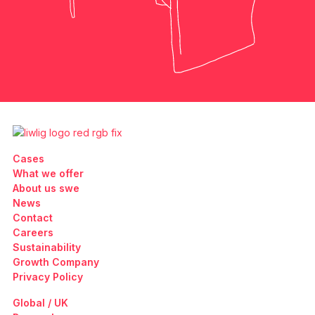
Cases
What we offer
About us swe
News
Contact
Careers
Sustainability
Growth Company
Privacy Policy
Global / UK