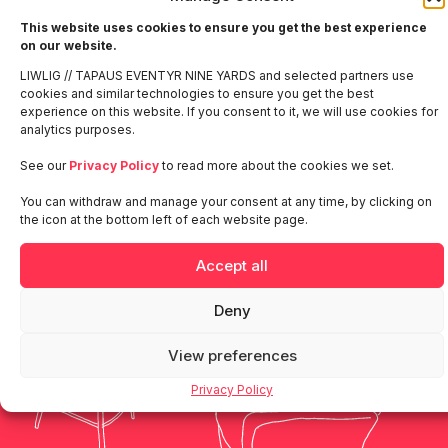
This website uses cookies to ensure you get the best experience
Make a move and we’ll create some
on our website.
momentum together.
LIWLIG // TAPAUS EVENTYR NINE YARDS and selected partners use
cookies and similar technologies to ensure you get the best
experience on this website. If you consent to it, we will use cookies for
analytics purposes.
Denmark
Finland
Norway
Sweden
See our
Privacy Policy
to read more about the cookies we set.
Liwlig
Our
Get in touch
You can withdraw and manage your consent at any time, by clicking on
Global
People
the icon at the bottom left of each website page.
Accept all
Deny
View preferences
Privacy Policy