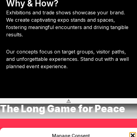
Why & How?
Exhibitions and trade shows showcase your brand.
We create captivating expo stands and spaces,
fostering meaningful encounters and driving tangible
results.
Our concepts focus on target groups, visitor paths,
and unforgettable experiences. Stand out with a well
planned event experience.
The Long Game for Peace
Let's talk!
Manage Consent