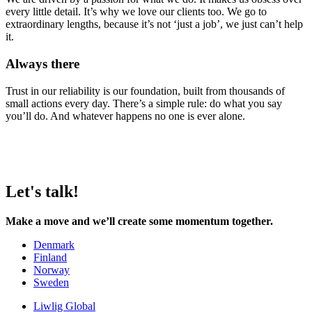
every little detail. It’s why we love our clients too. We go to
extraordinary lengths, because it’s not ‘just a job’, we just can’t help
it.
Always there
Trust in our reliability is our foundation, built from thousands of
small actions every day. There’s a simple rule: do what you say
you’ll do. And whatever happens no one is ever alone.
Let's talk!
Make a move and we’ll create some momentum together.
Denmark
Finland
Norway
Sweden
Liwlig Global