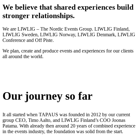
We believe that shared experiences build
stronger relationships.
We are LIWLIG – The Nordic Events Group. LIWLIG Finland,
LIWLIG Sweden, LIWLIG Norway, LIWLIG Denmark, LIWLIG
Conference and Off Piste.
We plan, create and produce events and experiences for our clients
all around the world.
Our journey so far
It all started when TAPAUS was founded in 2012 by our current
group CEO, Timo Aalto, and LIWLIG Finland’s COO Joonas
Patama. With already then around 20 years of combined experience
in the events industry, the foundation was solid from the start.