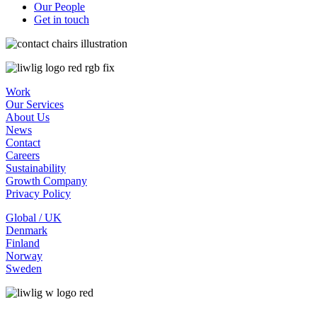
Our People
Get in touch
Work
Our Services
About Us
News
Contact
Careers
Sustainability
Growth Company
Privacy Policy
Global / UK
Denmark
Finland
Norway
Sweden