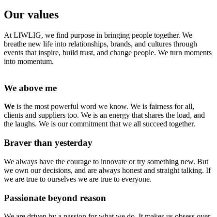
Our values
At LIWLIG, we find purpose in bringing people together. We
breathe new life into relationships, brands, and cultures through
events that inspire, build trust, and change people. We turn moments
into momentum.
We above me
We
is the most powerful word we know. We is fairness for all,
clients and suppliers too. We is an energy that shares the load, and
the laughs. We is our commitment that we all succeed together.
Braver than yesterday
We always have the courage to innovate or try something new. But
we own our decisions, and are always honest and straight talking. If
we are true to ourselves we are true to everyone.
Passionate beyond reason
We are driven by a passion for what we do. It makes us obsess over