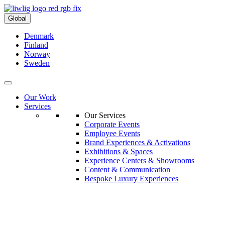
Global
Denmark
Finland
Norway
Sweden
Our Work
Services
Our Services
Corporate Events
Employee Events
Brand Experiences & Activations
Exhibitions & Spaces
Experience Centers & Showrooms
Content & Communication
Bespoke Luxury Experiences