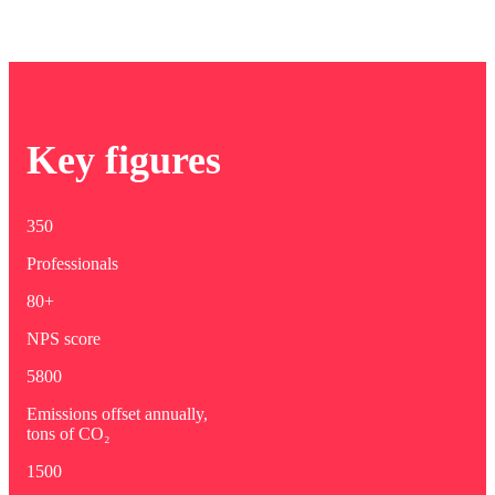
Key figures
350
Professionals
80+
NPS score
5800
Emissions offset annually,
tons of CO₂
1500