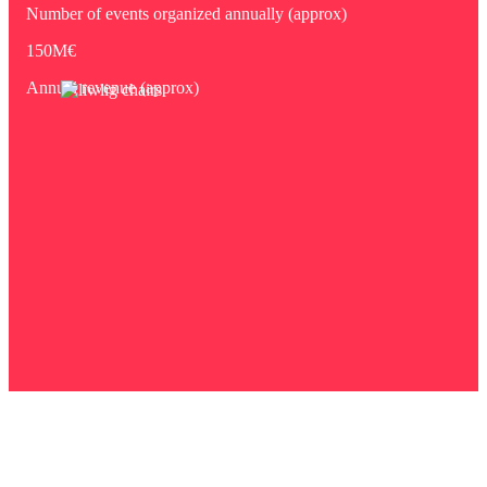
Number of events organized annually (approx)
150M€
Annual revenue (approx)