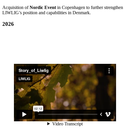
Acquisition of
Nordic Event
in Copenhagen to further strengthen
LIWLIG’s position and capabilities in Denmark.
2026