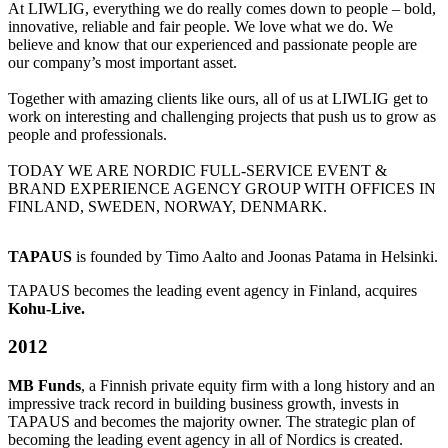
At LIWLIG, everything we do really comes down to people – bold,
innovative, reliable and fair people. We love what we do. We
believe and know that our experienced and passionate people are
our company’s most important asset.
Together with amazing clients like ours, all of us at LIWLIG get to
work on interesting and challenging projects that push us to grow as
people and professionals.
TODAY WE ARE NORDIC FULL-SERVICE EVENT &
BRAND EXPERIENCE AGENCY GROUP WITH OFFICES IN
FINLAND, SWEDEN, NORWAY, DENMARK.
TAPAUS
is founded by Timo Aalto and Joonas Patama in Helsinki.
TAPAUS becomes the leading event agency in Finland, acquires
Kohu-Live.
2012
MB Funds
, a Finnish private equity firm with a long history and an
impressive track record in building business growth, invests in
TAPAUS and becomes the majority owner. The strategic plan of
becoming the leading event agency in all of Nordics is created.