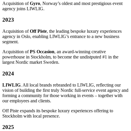
Acquisition of
Gyro
, Norway’s oldest and most prestigious event
agency joins LIWLIG.
2023
Acquisition of
Off Piste
, the leading bespoke luxury experiences
agency in Oslo, enabling LIWLIG’s entrance to a new business
segment.
Acquisition of
PS Occasion
, an award-winning creative
powerhouse in Stockholm, to become the undistputed #1 in the
largest Nordic market Sweden.
2024
LIWLIG
. All local brands rebranded to LIWLIG, reflecting our
vision of building the first truly Nordic full-service event agency and
forming a community for those working in events – together with
our employees and clients.
Off Piste expands its bespoke luxury experiences offering to
Stockholm with local presence.
2025