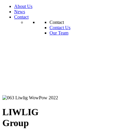
About Us
News
Contact
Contact
Contact Us
Our Team
LIWLIG
Group