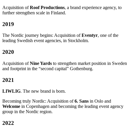
Acquisition of
Roof Productions
, a brand experience agency, to
further strengthen scale in Finland.
2019
The Nordic journey begins: Acquisition of
Eventyr
, one of the
leading Swedish event agencies, in Stockholm.
2020
Acquisition of
Nine Yards
to strengthen market position in Sweden
and footprint in the “second capital” Gothenburg.
2021
LIWLIG
. The new brand is born.
Becoming truly Nordic: Acquisition of
6. Sans
in Oslo and
Welcome
in Copenhagen and becoming the leading event agency
group in the Nordic region.
2022