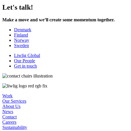
Let's talk!
Make a move and we’ll create some momentum together.
Denmark
Finland
Norway
Sweden
Liwlig Global
Our People
Get in touch
Work
Our Services
About Us
News
Contact
Careers
Sustainability