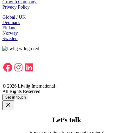
Growth Company
Privacy Policy
Global / UK
Denmark
Finland
Norway
Sweden
Facebook
Instagram
LinkedIn
© 2026 Liwlig International
All Rights Reserved
Get in touch
Let’s talk
Have a question, idea or event in mind?