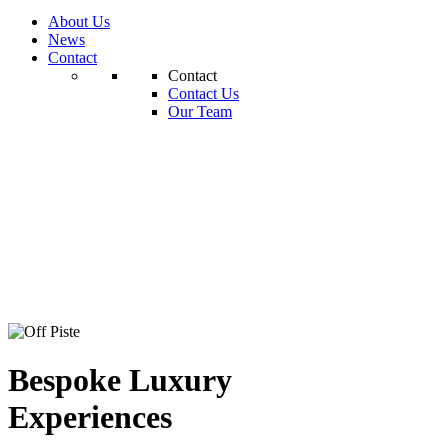
About Us
News
Contact
Contact
Contact Us
Our Team
Bespoke Luxury
Experiences