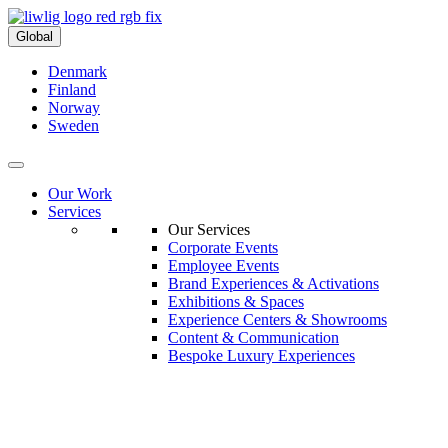
Global
Denmark
Finland
Norway
Sweden
Our Work
Services
Our Services
Corporate Events
Employee Events
Brand Experiences & Activations
Exhibitions & Spaces
Experience Centers & Showrooms
Content & Communication
Bespoke Luxury Experiences