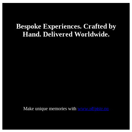
Bespoke Experiences. Crafted by
Hand. Delivered Worldwide.
–
Established in 1996
–
Off Piste is Liwlig Group’s boutique experience agency,
designed for clients who value personal, distinctive, and
thoughtfully crafted experiences. Off Piste designs and delivers
one-of-a-kind experiences where no detail is accidental — and
no solution off shelf.
From private celebrations to high-end corporate gatherings, Off
Piste operates where creativity, craftsmanship and flawless
execution meet.
Make unique memories with
www.offpiste.no