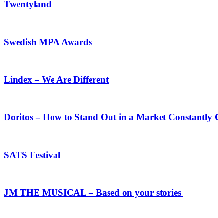
Twentyland
Swedish MPA Awards
Lindex – We Are Different
Doritos – How to Stand Out in a Market Constantly
SATS Festival
JM THE MUSICAL – Based on your stories