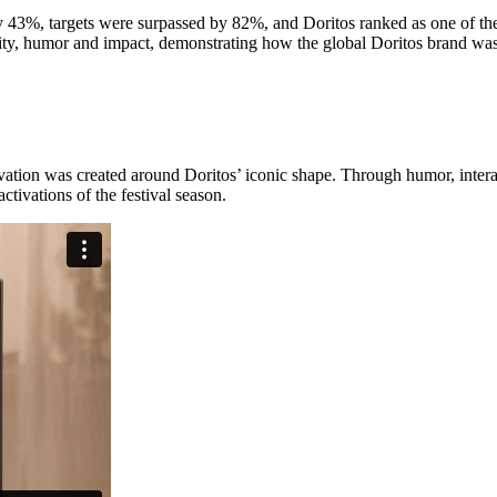
43%, targets were surpassed by 82%, and Doritos ranked as one of the 
y, humor and impact, demonstrating how the global Doritos brand was s
ivation was created around Doritos’ iconic shape. Through humor, intera
ivations of the festival season.