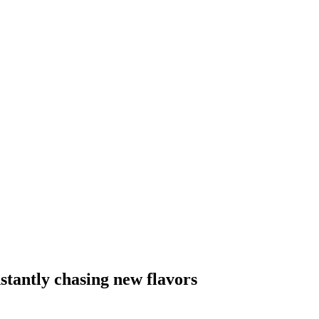
stantly chasing new flavors