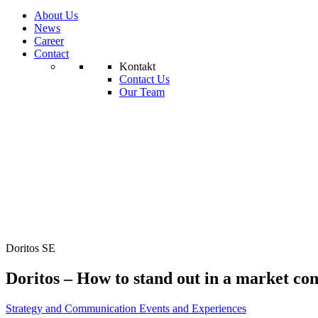
About Us
News
Career
Contact
Kontakt
Contact Us
Our Team
Doritos SE
Doritos – How to stand out in a market con
Strategy and Communication
Events and Experiences