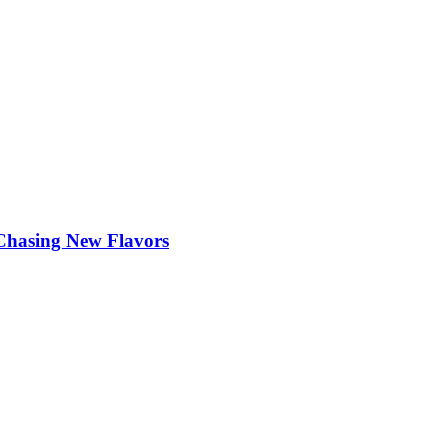
 Chasing New Flavors