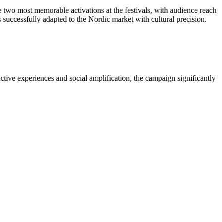
two most memorable activations at the festivals, with audience reach
uccessfully adapted to the Nordic market with cultural precision.
ctive experiences and social amplification, the campaign significantly