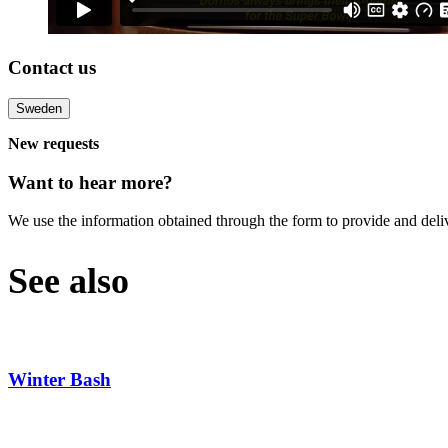
Contact us
Sweden
New requests
Want to hear more?
We use the information obtained through the form to provide and deli
See also
Winter Bash