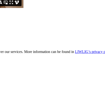
ver our services. More information can be found in
LIWLIG’s privacy p