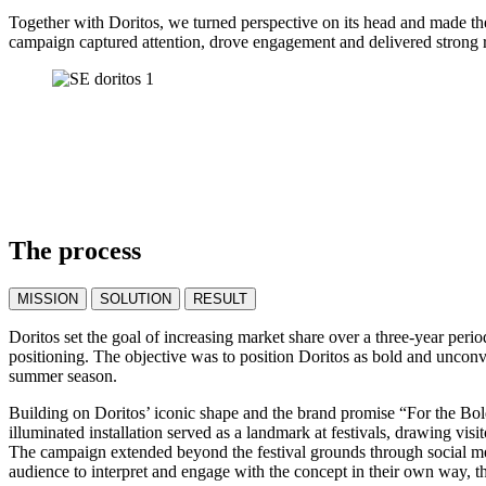
Together with Doritos, we turned perspective on its head and made the
campaign captured attention, drove engagement and delivered strong r
The process
MISSION
SOLUTION
RESULT
Doritos set the goal of increasing market share over a three-year per
positioning. The objective was to position Doritos as bold and unconv
summer season.
Building on Doritos’ iconic shape and the brand promise “For the Bold
illuminated installation served as a landmark at festivals, drawing vi
The campaign extended beyond the festival grounds through social medi
audience to interpret and engage with the concept in their own way, 