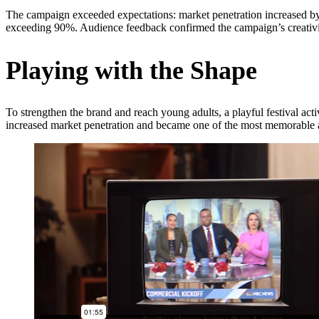
The campaign exceeded expectations: market penetration increased by 
exceeding 90%. Audience feedback confirmed the campaign’s creativit
Playing with the Shape
To strengthen the brand and reach young adults, a playful festival act
increased market penetration and became one of the most memorable act