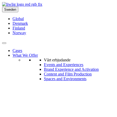
Sweden
Global
Denmark
Finland
Norway
Cases
What We Offer
Vårt erbjudande
Events and Experiences
Brand Experience and Activation
Content and Film Production
Spaces and Environments