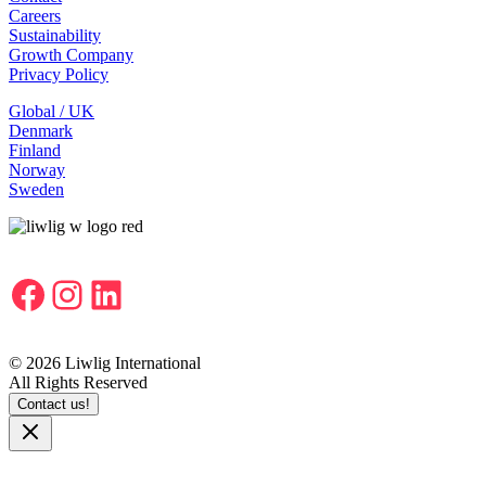
Careers
Sustainability
Growth Company
Privacy Policy
Global / UK
Denmark
Finland
Norway
Sweden
Facebook
Instagram
LinkedIn
© 2026 Liwlig International
All Rights Reserved
Contact us!