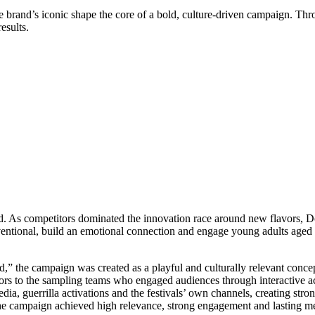
 brand’s iconic shape the core of a bold, culture-driven campaign. Thr
esults.
iod. As competitors dominated the innovation race around new flavors, D
entional, build an emotional connection and engage young adults aged 1
,” the campaign was created as a playful and culturally relevant concep
sitors to the sampling teams who engaged audiences through interactive a
a, guerrilla activations and the festivals’ own channels, creating stro
the campaign achieved high relevance, strong engagement and lasting m