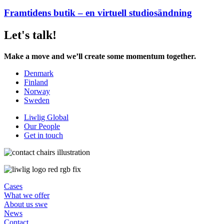
Framtidens butik – en virtuell studiosändning
Let's talk!
Make a move and we’ll create some momentum together.
Denmark
Finland
Norway
Sweden
Liwlig Global
Our People
Get in touch
Cases
What we offer
About us swe
News
Contact