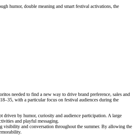
ough humor, double meaning and smart festival activations, the
oritos needed to find a new way to drive brand preference, sales and
8–35, with a particular focus on festival audiences during the
t driven by humor, curiosity and audience participation. A large
ctivities and playful messaging.
ng visibility and conversation throughout the summer. By allowing the
emorability.