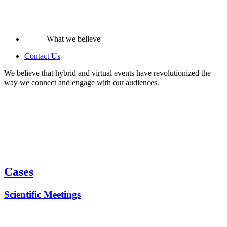
What we believe
Contact Us
We believe that hybrid and virtual events have revolutionized the
way we connect and engage with our audiences.
Cases
Scientific Meetings