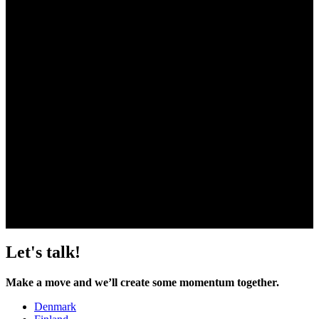
events. Together, we can create a dynamic and engaging
digital experience that connects and resonates with your
audience, expands your reach, and delivers tangible results
for your organization.
Hannu Huttunen
hannu.huttunen@liwlig.fi
+358 50 048 2454
Let's talk!
Make a move and we’ll create some momentum together.
Denmark