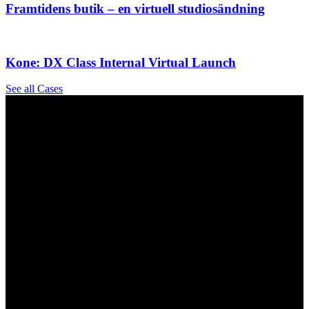
Framtidens butik – en virtuell studiosändning
Kone: DX Class Internal Virtual Launch
See all Cases
Our Hybrid & Virtual Event Services Include
The Why
The How
Virtual conferences and trade shows
Webinars and online panel discussions
Virtual product launches and demonstrations