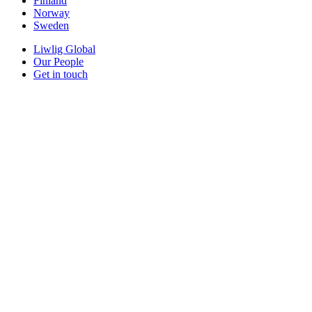
Finland
Norway
Sweden
Liwlig Global
Our People
Get in touch