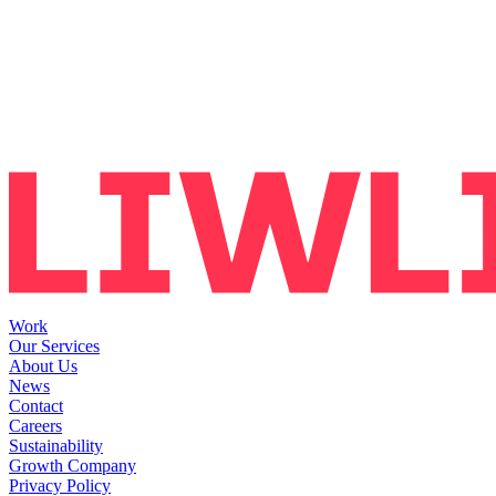
Work
Our Services
About Us
News
Contact
Careers
Sustainability
Growth Company
Privacy Policy