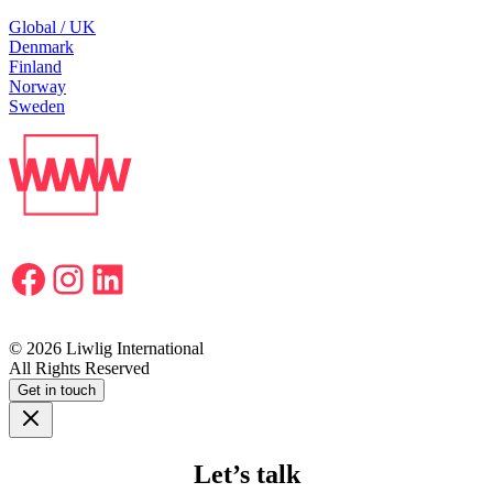
Global / UK
Denmark
Finland
Norway
Sweden
Facebook
Instagram
LinkedIn
© 2026 Liwlig International
All Rights Reserved
Get in touch
Let’s talk