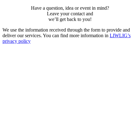
Have a question, idea or event in mind?
Leave your contact and
weʼll get back to you!
We use the information received through the form to provide and
deliver our services. You can find more information in
LIWLIG’s
privacy policy