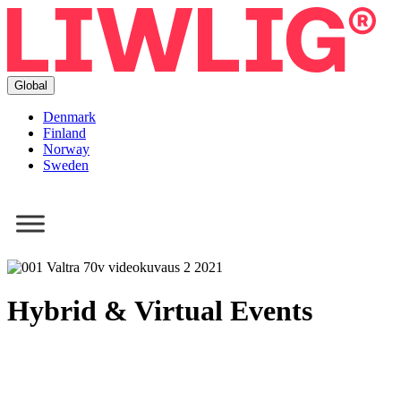
Global
Denmark
Finland
Norway
Sweden
Hybrid & Virtual Events