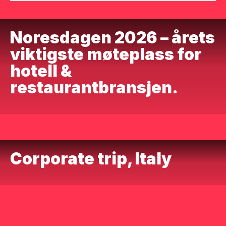
Noresdagen 2026 – årets
viktigste møteplass for
hotell &
restaurantbransjen.
Corporate trip, Italy