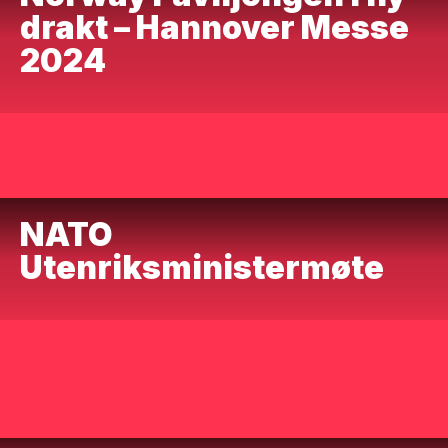
drakt – Hannover Messe
2024
NATO
Utenriksministermøte