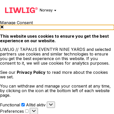
Norway
Manage Consent
This website uses cookies to ensure you get the best
experience on our website.
LIWLIG // TAPAUS EVENTYR NINE YARDS and selected
partners use cookies and similar technologies to ensure
you get the best experience on this website. If you
consent to it, we will use cookies for analytics purposes.
See our
Privacy Policy
to read more about the cookies
we set.
You can withdraw and manage your consent at any time,
by clicking on the icon at the bottom left of each website
page.
Functional
Functional
Alltid aktiv
Preferences
Preferences