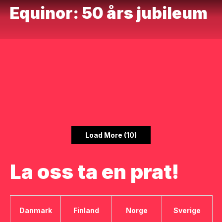
Equinor: 50 års jubileum
Load More (10)
La oss ta en prat!
Danmark
Finland
Norge
Sverige