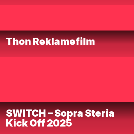
Thon Reklamefilm
SWITCH – Sopra Steria
Kick Off 2025