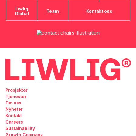
Liwlig
Team
Kontakt oss
Global
Prosjekter
Tjenester
Om oss
Nyheter
Kontakt
Careers
Sustainability
Growth Company