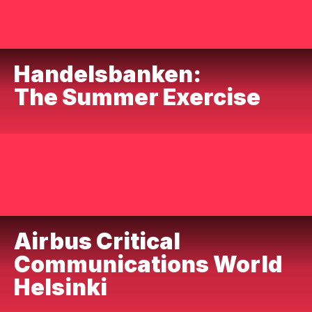
Handelsbanken:
The Summer Exercise
Airbus Critical
Communications World
Helsinki