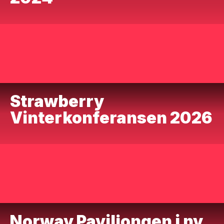
Strawberry
Vinterkonferansen 2026
Norway Paviljongen i ny