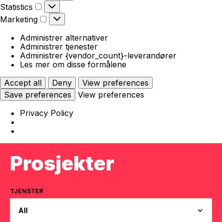
Statistics
Statistics
Marketing
Marketing
Administrer alternativer
Administrer tjenester
Administrer {vendor_count}-leverandører
Les mer om disse formålene
Accept all
Deny
View preferences
Save preferences
View preferences
Privacy Policy
Prosjekter
TJENSTER
All