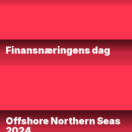
Finansnæringens dag
Offshore Northern Seas
2024