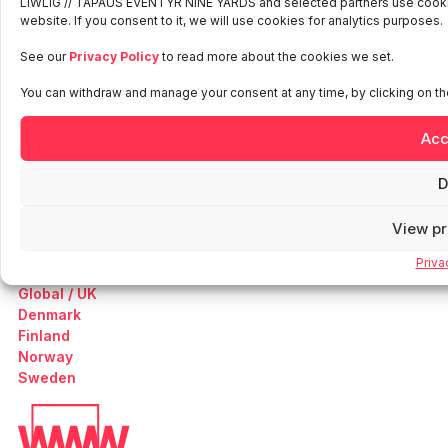
LIWLIG // TAPAUS EVENTYR NINE YARDS and selected partners use cookies
website. If you consent to it, we will use cookies for analytics purposes.
See our
Privacy Policy
to read more about the cookies we set.
Work
You can withdraw and manage your consent at any time, by clicking on the
Our Services
About Us
Acc
News
Contact
D
Careers
Sustainability
View p
Growth Company
Privacy Policy
Priva
Global / UK
Denmark
Finland
Norway
Sweden