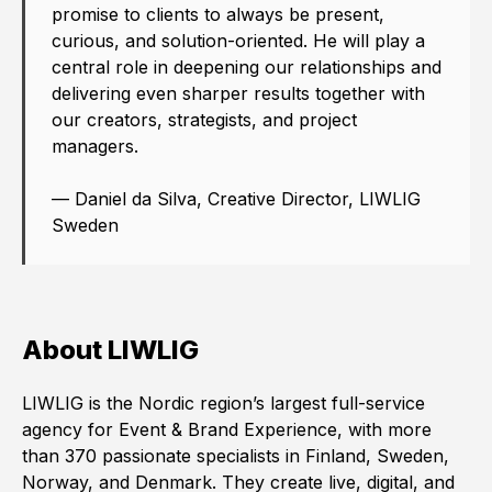
promise to clients to always be present,
curious, and solution-oriented. He will play a
central role in deepening our relationships and
delivering even sharper results together with
our creators, strategists, and project
managers.
— Daniel da Silva, Creative Director, LIWLIG
Sweden
About LIWLIG
LIWLIG is the Nordic region’s largest full-service
agency for Event & Brand Experience, with more
than 370 passionate specialists in Finland, Sweden,
Norway, and Denmark. They create live, digital, and