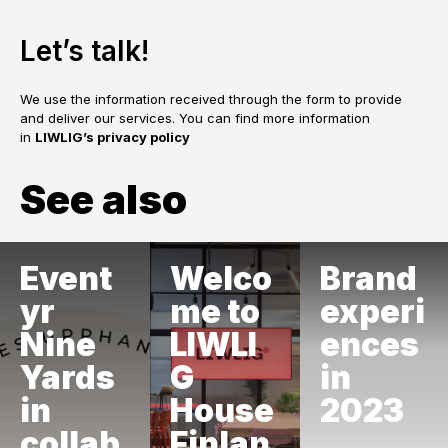
Let’s talk!
We use the information received through the form to provide
and deliver our services. You can find more information
in
LIWLIG’s privacy policy
See also
Event
Welco
Brand
yr
me to
experi
Nine
LIWLI
ences
Yards
G
in
in
House
2023
collab
Finlan