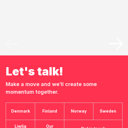
Let's talk!
Make a move and we’ll create some
momentum together.
Denmark
Finland
Norway
Sweden
Liwlig
Our