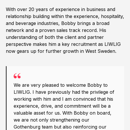
With over 20 years of experience in business and
relationship building within the experience, hospitality,
and beverage industries, Bobby brings a broad
network and a proven sales track record. His
understanding of both the client and partner
perspective makes him a key recruitment as LIWLIG
now gears up for further growth in West Sweden.
We are very pleased to welcome Bobby to
LIWLIG. I have previously had the privilege of
working with him and I am convinced that his
experience, drive, and commitment will be a
valuable asset for us. With Bobby on board,
we are not only strengthening our
Gothenburg team but also reinforcing our