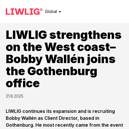
Global
LIWLIG strengthens
on the West coast–
Bobby Wallén joins
the Gothenburg
office
21.8.2025
LIWLIG continues its expansion and is recruiting
Bobby Wallén as Client Director, based in
Gothenburg. He most recently came from the event