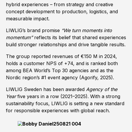
hybrid experiences – from strategy and creative
concept development to production, logistics, and
measurable impact.
LIWLIG’s brand promise
“We turn moments into
momentum”
reflects its belief that shared experiences
build stronger relationships and drive tangible results.
The group reported revenues of €150 M in 2024,
holds a customer NPS of +74, and is ranked both
among BEA World’s Top 30 agencies and as the
Nordic region’s #1 event agency (Agorify, 2025).
LIWLIG Sweden has been awarded
Agency of the
Year
five years in a row (2021–2025). With a strong
sustainability focus, LIWLIG is setting a new standard
for responsible experiences with global reach.