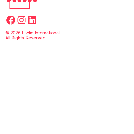
Facebook
Instagram
LinkedIn
© 2026 Liwlig International
All Rights Reserved