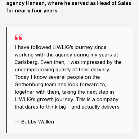
agency Hansen, where he served as Head of Sales
for nearly four years.
I have followed LIWLIG’s journey since
working with the agency during my years at
Carlsberg. Even then, I was impressed by the
uncompromising quality of their delivery.
Today I know several people on the
Gothenburg team and look forward to,
together with them, taking the next step in
LIWLIG’s growth journey. This is a company
that dares to think big – and actually delivers.
— Bobby Wallén