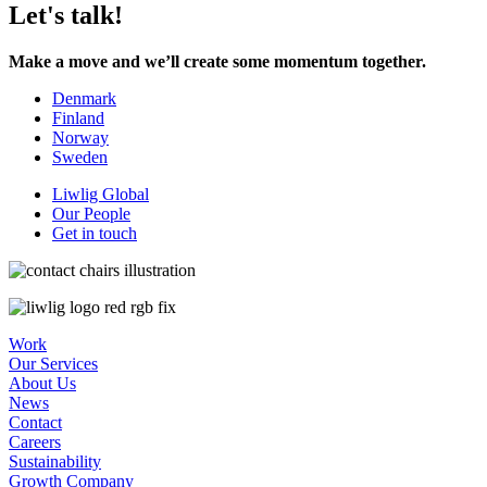
Let's talk!
Make a move and we’ll create some momentum together.
Denmark
Finland
Norway
Sweden
Liwlig Global
Our People
Get in touch
Work
Our Services
About Us
News
Contact
Careers
Sustainability
Growth Company