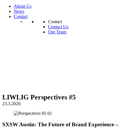
About Us
News
Contact
Contact
Contact Us
Our Team
LIWLIG Perspectives #5
23.3.2026
SXSW Austin: The Future of Brand Experience –