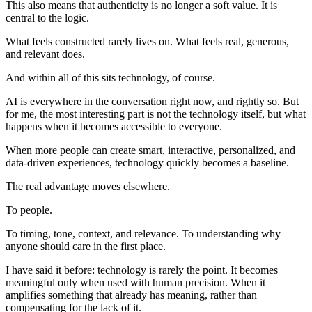
This also means that authenticity is no longer a soft value. It is
central to the logic.
What feels constructed rarely lives on. What feels real, generous,
and relevant does.
And within all of this sits technology, of course.
AI is everywhere in the conversation right now, and rightly so. But
for me, the most interesting part is not the technology itself, but what
happens when it becomes accessible to everyone.
When more people can create smart, interactive, personalized, and
data-driven experiences, technology quickly becomes a baseline.
The real advantage moves elsewhere.
To people.
To timing, tone, context, and relevance. To understanding why
anyone should care in the first place.
I have said it before: technology is rarely the point. It becomes
meaningful only when used with human precision. When it
amplifies something that already has meaning, rather than
compensating for the lack of it.