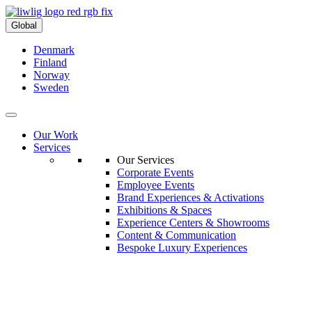
Global
Denmark
Finland
Norway
Sweden
Our Work
Services
Our Services
Corporate Events
Employee Events
Brand Experiences & Activations
Exhibitions & Spaces
Experience Centers & Showrooms
Content & Communication
Bespoke Luxury Experiences