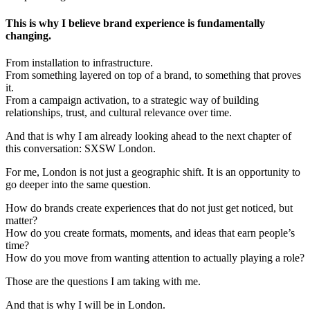
This is why I believe brand experience is fundamentally
changing.
From installation to infrastructure.
From something layered on top of a brand, to something that proves
it.
From a campaign activation, to a strategic way of building
relationships, trust, and cultural relevance over time.
And that is why I am already looking ahead to the next chapter of
this conversation: SXSW London.
For me, London is not just a geographic shift. It is an opportunity to
go deeper into the same question.
How do brands create experiences that do not just get noticed, but
matter?
How do you create formats, moments, and ideas that earn people’s
time?
How do you move from wanting attention to actually playing a role?
Those are the questions I am taking with me.
And that is why I will be in London.