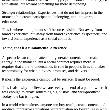
activations, but toward something far more demanding.
Stronger relationships. Experiences that do not just impress in the
moment, but create participation, belonging, and long-term
relevance.
This is where an important shift becomes visible. Not away from
brand experience, but away from brand experience as spectacle, and
toward brand experience as a social contract.
To me, that is a fundamental difference.
A spectacle can capture attention, generate content, and create
energy in the moment. But a social contract requires more. It
requires that a brand understands its role in people’s lives and takes
responsibility for what it invites, promises, and delivers.
It means the experience cannot just be surface. It must be proof.
This is also why I believe we are seeing the end of a period where it
was enough to create something big, visible, and well-produced.
Today, the bar is higher.
In a world where almost anyone can buy reach, create content, and
produce impressive activations, differentiation no longer lies in who