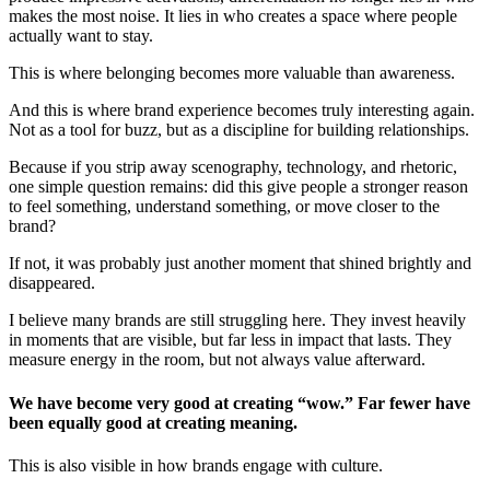
makes the most noise. It lies in who creates a space where people
actually want to stay.
This is where belonging becomes more valuable than awareness.
And this is where brand experience becomes truly interesting again.
Not as a tool for buzz, but as a discipline for building relationships.
Because if you strip away scenography, technology, and rhetoric,
one simple question remains: did this give people a stronger reason
to feel something, understand something, or move closer to the
brand?
If not, it was probably just another moment that shined brightly and
disappeared.
I believe many brands are still struggling here. They invest heavily
in moments that are visible, but far less in impact that lasts. They
measure energy in the room, but not always value afterward.
We have become very good at creating “wow.” Far fewer have
been equally good at creating meaning.
This is also visible in how brands engage with culture.