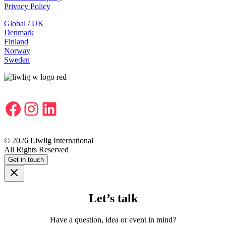
Privacy Policy
Global / UK
Denmark
Finland
Norway
Sweden
Facebook
Instagram
LinkedIn
© 2026 Liwlig International
All Rights Reserved
Get in touch
Let’s talk
Have a question, idea or event in mind?