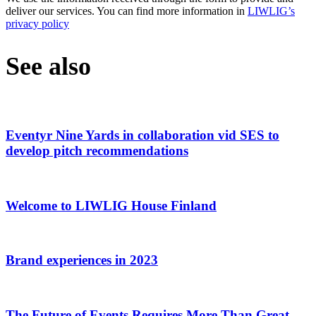
deliver our services. You can find more information in
LIWLIG’s
privacy policy
See also
Eventyr Nine Yards in collaboration vid SES to
develop pitch recommendations
Welcome to LIWLIG House Finland
Brand experiences in 2023
The Future of Events Requires More Than Great