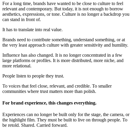
For a long time, brands have wanted to be close to culture to feel
relevant and contemporary. But today, it is not enough to borrow
aesthetics, expressions, or tone. Culture is no longer a backdrop you
can stand in front of.
It has to translate into real value.
Brands need to contribute something, understand something, or at
the very least approach culture with greater sensitivity and humility.
Influence has also changed. It is no longer concentrated in a few
large platforms or profiles. It is more distributed, more niche, and
more relational.
People listen to people they trust.
To voices that feel close, relevant, and credible. To smaller
communities where trust matters more than polish.
For brand experience, this changes everything.
Experiences can no longer be built only for the stage, the camera, or
the highlight film. They must be built to live on through people. To
be retold. Shared. Carried forward.