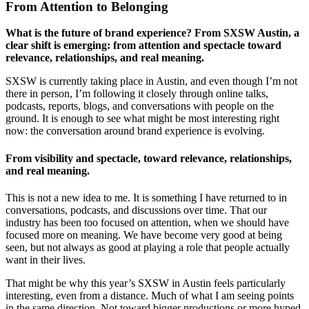
From Attention to Belonging
What is the future of brand experience? From SXSW Austin, a
clear shift is emerging: from attention and spectacle toward
relevance, relationships, and real meaning.
SXSW is currently taking place in Austin, and even though I’m not
there in person, I’m following it closely through online talks,
podcasts, reports, blogs, and conversations with people on the
ground. It is enough to see what might be most interesting right
now: the conversation around brand experience is evolving.
From visibility and spectacle, toward relevance, relationships,
and real meaning.
This is not a new idea to me. It is something I have returned to in
conversations, podcasts, and discussions over time. That our
industry has been too focused on attention, when we should have
focused more on meaning. We have become very good at being
seen, but not always as good at playing a role that people actually
want in their lives.
That might be why this year’s SXSW in Austin feels particularly
interesting, even from a distance. Much of what I am seeing points
in the same direction. Not toward bigger productions or more hyped