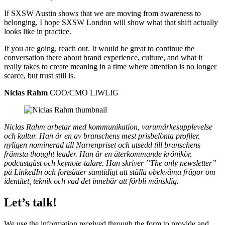
If SXSW Austin shows that we are moving from awareness to
belonging, I hope SXSW London will show what that shift actually
looks like in practice.
If you are going, reach out. It would be great to continue the
conversation there about brand experience, culture, and what it
really takes to create meaning in a time where attention is no longer
scarce, but trust still is.
Niclas Rahm
COO/CMO LIWLIG
Niclas Rahm arbetar med kommunikation, varumärkesupplevelse
och kultur. Han är en av branschens mest prisbelönta profiler,
nyligen nominerad till Narrenpriset och utsedd till branschens
främsta thought leader. Han är en återkommande krönikör,
podcastgäst och keynote-talare. Han skriver ”The only newsletter”
på LinkedIn och fortsätter samtidigt att ställa obekväma frågor om
identitet, teknik och vad det innebär att förbli mänsklig.
Let’s talk!
We use the information received through the form to provide and