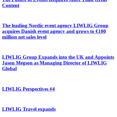
Content
The leading Nordic event agency LIWLIG Group
acquires Danish event agency and grows to €100
million net sales level
LIWLIG Group Expands into the UK and Appoints
Jason Megson as Managing Director of LIWLIG
Global
LIWLIG Perspectives #4
LIWLIG Travel expands