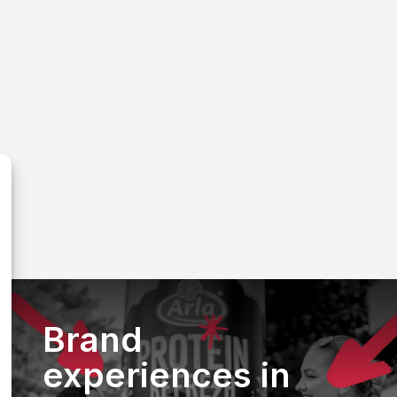
Brand
experiences in