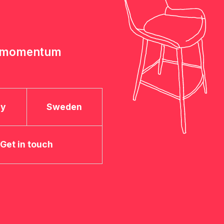
e momentum
ay
Sweden
Get in touch