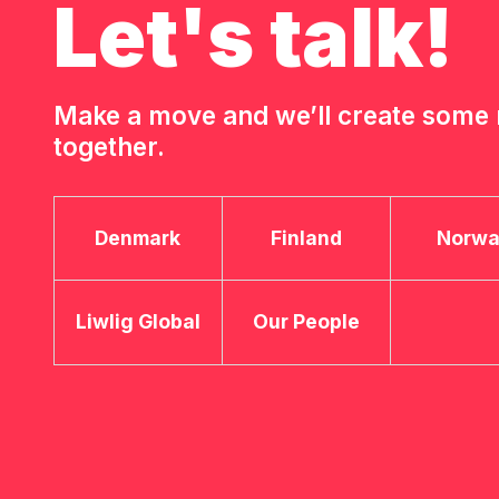
Let's talk!
Make a move and we’ll create som
together.
Denmark
Finland
Norw
Liwlig Global
Our People