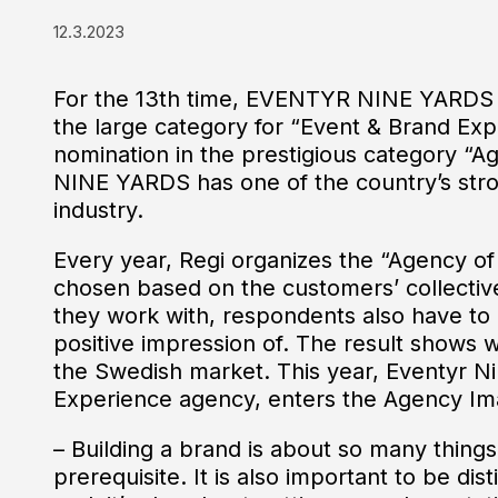
12.3.2023
For the 13th time, EVENTYR NINE YARDS h
the large category for “Event & Brand Expe
nomination in the prestigious category 
NINE YARDS has one of the country’s str
industry.
Every year, Regi organizes the “Agency of
chosen based on the customers’ collective
they work with, respondents also have t
positive impression of. The result shows 
the Swedish market. This year, Eventyr Ni
Experience agency, enters the Agency Image
– Building a brand is about so many things. 
prerequisite. It is also important to be di