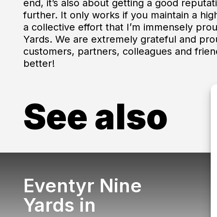
end, it’s also about getting a good reputa
further. It only works if you maintain a hig
a collective effort that I’m immensely pr
Yards. We are extremely grateful and pro
customers, partners, colleagues and frien
better!
See also
Eventyr Nine
Yards in