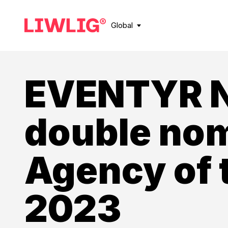
Global
EVENTYR 
double nom
Agency of 
2023