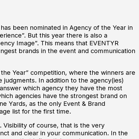
as been nominated in Agency of the Year in
rience”. But this year there is also a
“Agency Image”. This means that EVENTYR
ongest brands in the event and communication
 the Year” competition, where the winners are
 judgments. In addition to the agency(ies)
o answer which agency they have the most
which agencies have the strongest brand on
ne Yards, as the only Event & Brand
 list for the first time.
Visibility of course, that is the very
stinct and clear in your communication. In the