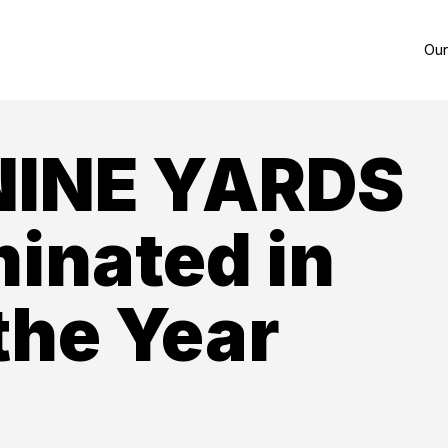
Our
NINE YARDS
inated in
the Year