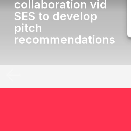
collaboration vid
SES to develop
pitch
recommendations