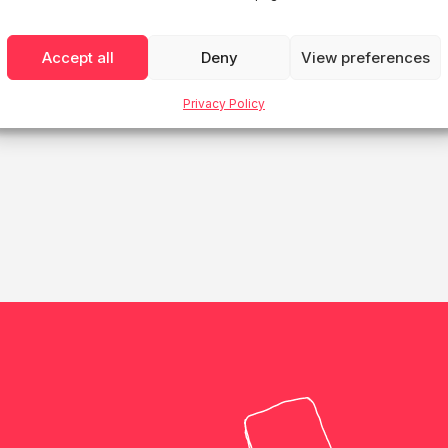
House Finland
Accept all
Deny
View preferences
Privacy Policy