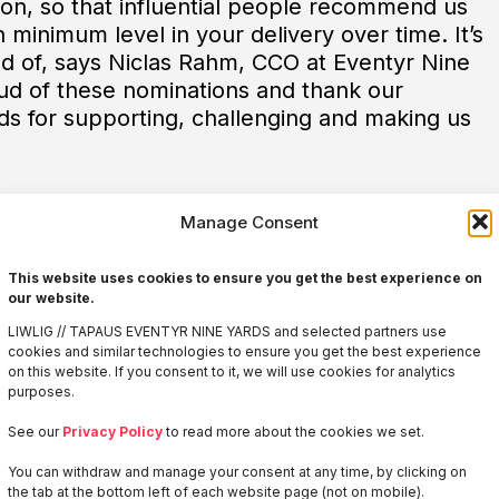
tion, so that influential people recommend us
h minimum level in your delivery over time. It’s
oud of, says Niclas Rahm, CCO at Eventyr Nine
ud of these nominations and thank our
ds for supporting, challenging and making us
Manage Consent
This website uses cookies to ensure you get the best experience on
our website.
LIWLIG // TAPAUS EVENTYR NINE YARDS and selected partners use
cookies and similar technologies to ensure you get the best experience
on this website. If you consent to it, we will use cookies for analytics
purposes.
Welcome to
See our
Privacy Policy
to read more about the cookies we set.
LIWLIG
You can withdraw and manage your consent at any time, by clicking on
the tab at the bottom left of each website page (not on mobile).