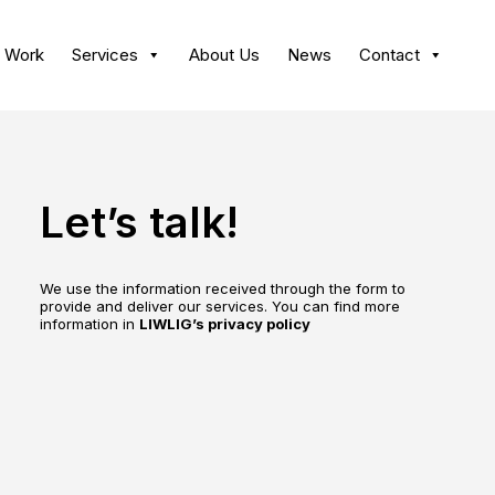
 Work
Services
About Us
News
Contact
Let’s talk!
We use the information received through the form to
provide and deliver our services. You can find more
information in
LIWLIG’s privacy policy