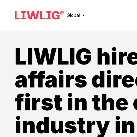
Global
LIWLIG hire
affairs dire
first in the
industry in