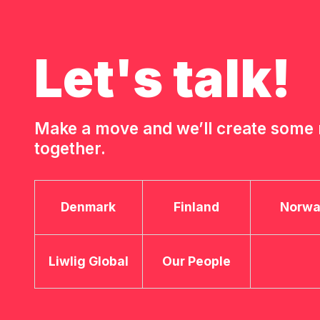
Let's talk!
Make a move and we’ll create som
together.
Denmark
Finland
Norw
Liwlig Global
Our People