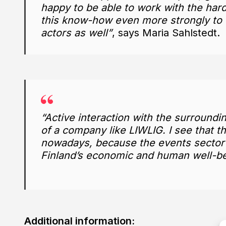
happy to be able to work with the harde
this know-how even more strongly to t
actors as well”
, says Maria Sahlstedt.
“Active interaction with the surroundin
of a company like LIWLIG. I see that th
nowadays, because the events sector h
Finland’s economic and human well-be
Additional information: