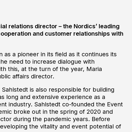
ial relations director – the Nordics’ leading
ooperation and customer relationships with
as a pioneer in its field as it continues its
he need to increase dialogue with
h this, at the turn of the year, Maria
lic affairs director.
Sahlstedt is also responsible for building
has long and extensive experience as a
ent industry. Sahlstedt co-founded the Event
emic broke out in the spring of 2020 and
ector during the pandemic years. Before
eloping the vitality and event potential of