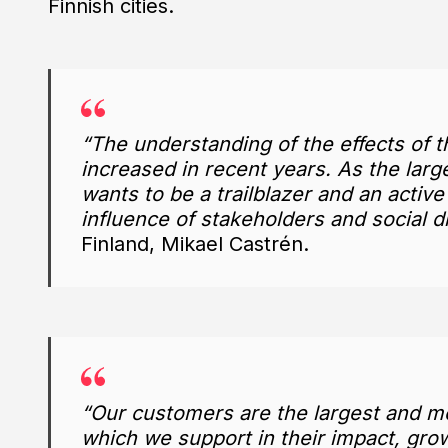
Finnish cities.
“The understanding of the effects of t
increased in recent years. As the larg
wants to be a trailblazer and an active
influence of stakeholders and social d
Finland, Mikael Castrén.
“Our customers are the largest and mo
which we support in their impact, growt