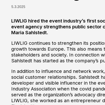
5.3.2025
LIWLIG hired the event industry’s first soc
event agency strengthens public sector c
Maria Sahlstedt.
LIWLIG continues to strengthen its position 
growth towards Europe. This also means t
stakeholders and society. In connection wit
Sahlstedt has started as the company’s pub
In addition to influence and network work, 
social customer relationships. Sahlstedt 
developer and visible influencer in the ev
Industry Association when the covid pand
served as the organization’s advocacy dir
LIWLIG, she worked as an entrepreneur dev