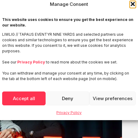
Manage Consent
This website uses cookies to ensure you get the best experience on
our website.
LIWLIG // TAPAUS EVENTYR NINE YARDS and selected partners use
cookies and similar technologies to ensure you get the best experience
on this website. If you consent to it, we will use cookies for analytics
purposes.
See our
Privacy Policy
to read more about the cookies we set.
You can withdraw and manage your consent at any time, by clicking on
the tab at the bottom left of each website page (not on mobile).
Accept all
Deny
View preferences
Privacy Policy