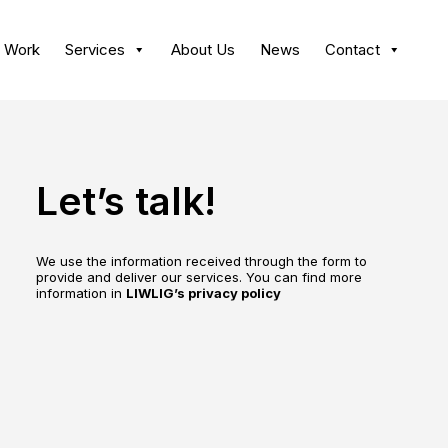
 Work
Services
About Us
News
Contact
Let’s talk!
We use the information received through the form to
provide and deliver our services. You can find more
information in
LIWLIG’s privacy policy