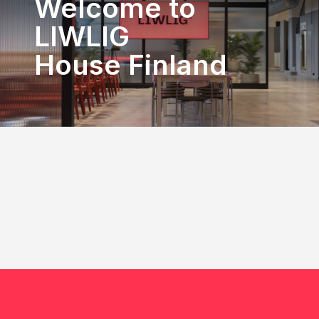
Welcome to
LIWLIG
House Finland