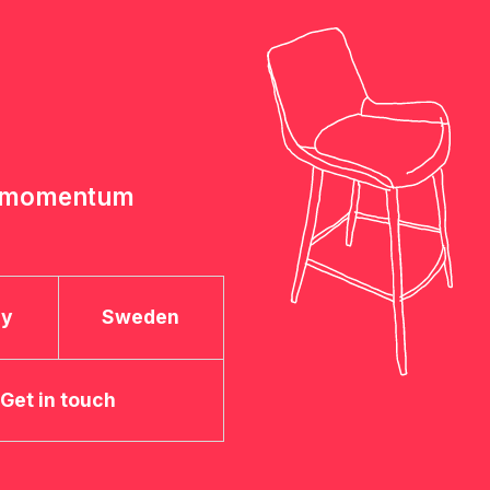
e momentum
ay
Sweden
Get in touch