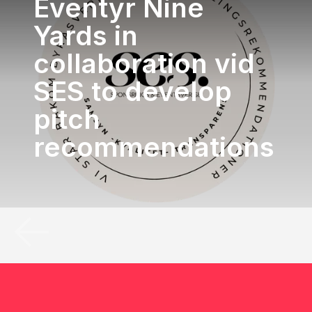
Eventyr Nine
Yards in
collaboration vid
SES to develop
pitch
recommendations