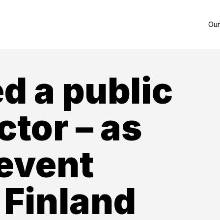
Our
d a public
ctor – as
 event
 Finland