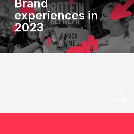
Brand
experiences in
2023