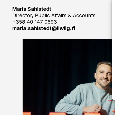
Maria Sahlstedt
Director, Public Affairs & Accounts
+358 40 147 0693
maria.sahlstedt@liwlig.fi