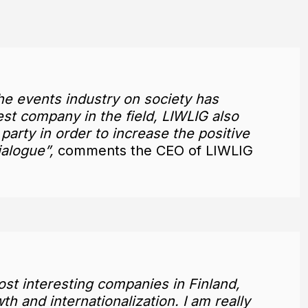
he events industry on society has
est company in the field, LIWLIG also
 party in order to increase the positive
ialogue”,
comments the CEO of LIWLIG
st interesting companies in Finland,
h and internationalization. I am really