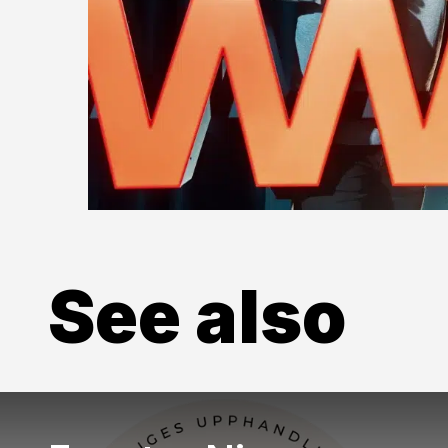
See also