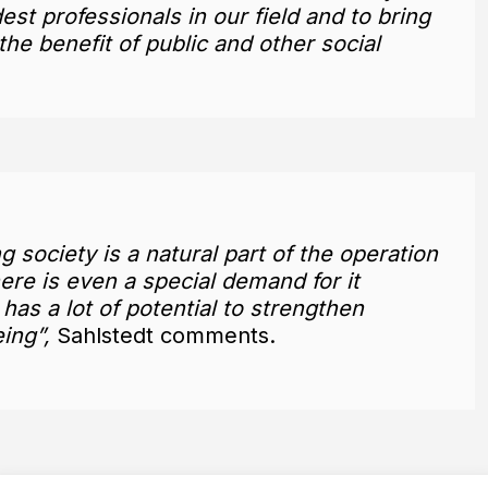
st professionals in our field and to bring
he benefit of public and other social
g society is a natural part of the operation
ere is even a special demand for it
as a lot of potential to strengthen
ing”,
Sahlstedt comments.