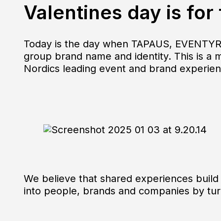
Valentines day is for
Today is the day when TAPAUS, EVENTYR
group brand name and identity. This is a 
Nordics leading event and brand experie
We believe that shared experiences build 
into people, brands and companies by t