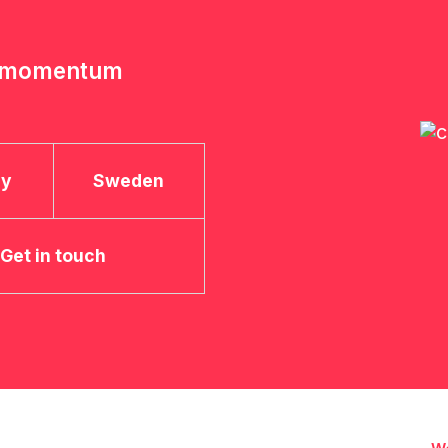
e momentum
ay
Sweden
Get in touch