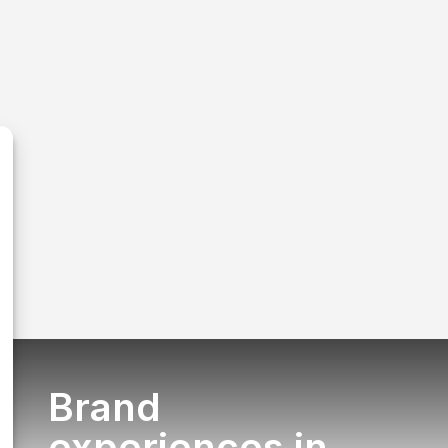
Brand
experiences in