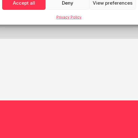
Accept all
Deny
View preferences
House Finland
Privacy Policy