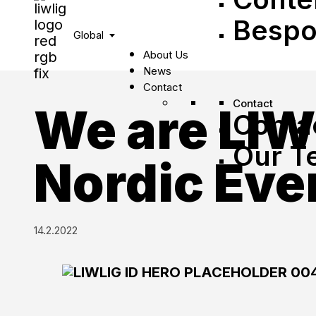
Bespo
Global
About Us
News
Contact
Contact
We are LIW
Conta
Our T
Nordic Eve
14.2.2022