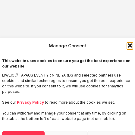
Manage Consent
This website uses cookies to ensure you get the best experience on
our website.
LIWLIG // TAPAUS EVENTYR NINE YARDS and selected partners use
cookies and similar technologies to ensure you get the best experience
on this website. If you consent to it, we will use cookies for analytics
purposes.
See our
Privacy Policy
to read more about the cookies we set.
You can withdraw and manage your consent at any time, by clicking on
Welcome to
the tab at the bottom left of each website page (not on mobile).
LIWLIG