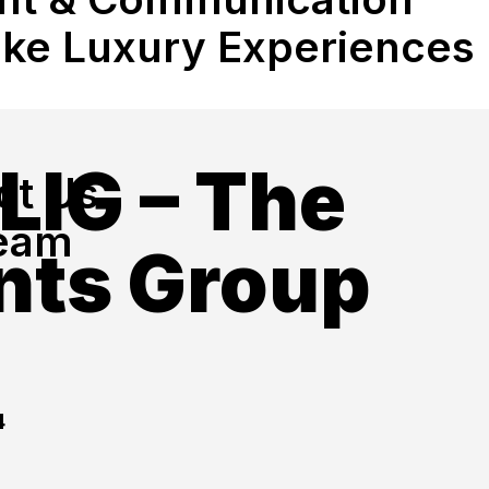
ke Luxury Experiences
LIG – The
ct Us
eam
nts Group