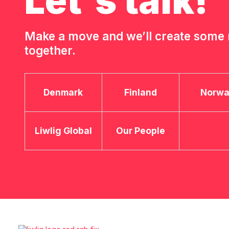
Let's talk!
Make a move and we’ll create som
together.
Denmark
Finland
Norw
Liwlig Global
Our People