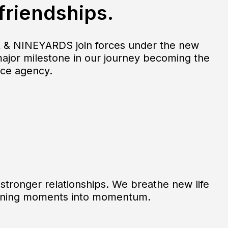
 friendships.
 & NINEYARDS join forces under the new
major milestone in our journey becoming the
nce agency.
stronger relationships. We breathe new life
urning moments into momentum.