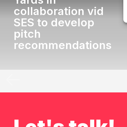
collaboration vid
SES to develop
pitch
recommendations