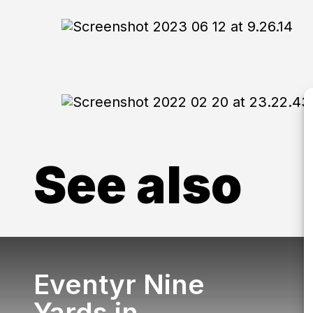
See also
Eventyr Nine
Yards in