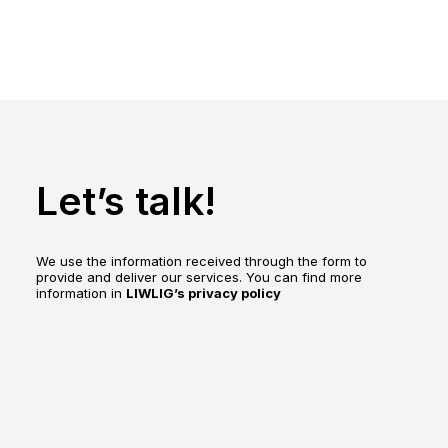
Let’s talk!
We use the information received through the form to
provide and deliver our services. You can find more
information in
LIWLIG’s privacy policy