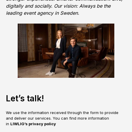
digitally and socially. Our vision: Always be the
leading event agency in Sweden.
Let’s talk!
We use the information received through the form to provide
and deliver our services. You can find more information
in
LIWLIG’s privacy policy