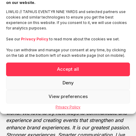
on our website.
and expo agency that believes that the interactions
LIWLIG // TAPAUS EVENTYR NINE YARDS and selected partners use
between people are the key to business success. Our
cookies and similar technologies to ensure you get the best
90 hard-working and passionate event marketing
experience on this website. If you consent to it, we will use cookies
professionals have helped TAPAUS grow into the
for analytics purposes.
chosen partner of the biggest and best-known
See our
Privacy Policy
to read more about the cookies we set.
companies in Finland, both at home and across the
globe. TAPAUS Ltd. forecasts a turnover of around
You can withdraw and manage your consent at any time, by clicking
on the tab at the bottom left of each website page (not on mobile).
33 million euros in 2020E.
EVENTYR:
As Sweden’s leading event agency,
Accept all
Eventyr Ltd. has arranged more than 3,500
Deny
successful events worldwide. We create completely
unique brand experiences that people love to
View preferences
remember. At Eventyr, we are driven by a strong
interest in how trends and tendencies are shaping the
Privacy Policy
world. We love to try new ways to communicate and
experience and creating events that strengthen and
enhance brand experiences. It is our greatest passion.
Stronger experiences. Smarter communication. Live,