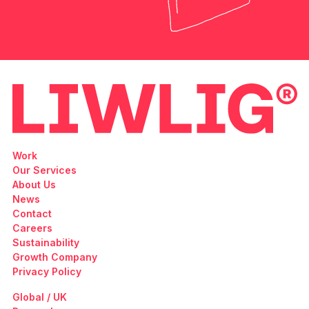
Work
Our Services
About Us
News
Contact
Careers
Sustainability
Growth Company
Privacy Policy
Global / UK