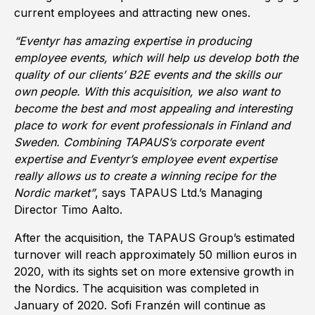
current employees and attracting new ones.
“Eventyr has amazing expertise in producing
employee events, which will help us develop both the
quality of our clients’ B2E events and the skills our
own people. With this acquisition, we also want to
become the best and most appealing and interesting
place to work for event professionals in Finland and
Sweden. Combining TAPAUS’s corporate event
expertise and Eventyr’s employee event expertise
really allows us to create a winning recipe for the
Nordic market”
, says TAPAUS Ltd.’s Managing
Director Timo Aalto.
After the acquisition, the TAPAUS Group’s estimated
turnover will reach approximately 50 million euros in
2020, with its sights set on more extensive growth in
the Nordics. The acquisition was completed in
January of 2020. Sofi Franzén will continue as