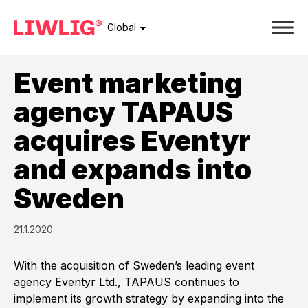
Global
Event marketing
agency TAPAUS
acquires Eventyr
and expands into
Sweden
21.1.2020
With the acquisition of Sweden’s leading event
agency Eventyr Ltd., TAPAUS continues to
implement its growth strategy by expanding into the