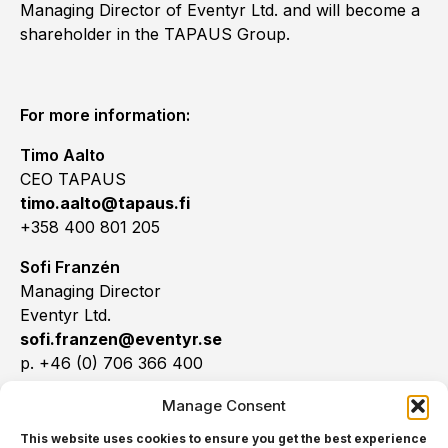
Managing Director of Eventyr Ltd. and will become a
shareholder in the TAPAUS Group.
For more information:
Timo Aalto
CEO TAPAUS
timo.aalto@tapaus.fi
+358 400 801 205
Sofi Franzén
Managing Director
Eventyr Ltd.
sofi.franzen@eventyr.se
p. +46 (0) 706 366 400
Manage Consent
This website uses cookies to ensure you get the best experience
TAPAUS:
Founded in 2012, TAPAUS Ltd. is an event