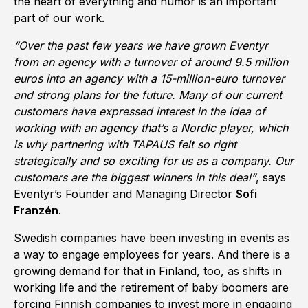
the heart of everything and humor is an important
part of our work.
“Over the past few years we have grown Eventyr
from an agency with a turnover of around 9.5 million
euros into an agency with a 15-million-euro turnover
and strong plans for the future. Many of our current
customers have expressed interest in the idea of
working with an agency that’s a Nordic player, which
is why partnering with TAPAUS felt so right
strategically and so exciting for us as a company. Our
customers are the biggest winners in this deal”
, says
Eventyr’s Founder and Managing Director
Sofi
Franzén
.
Swedish companies have been investing in events as
a way to engage employees for years. And there is a
growing demand for that in Finland, too, as shifts in
working life and the retirement of baby boomers are
forcing Finnish companies to invest more in engaging