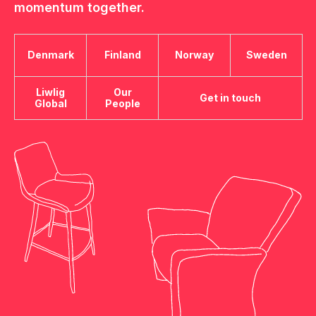
momentum together.
Denmark
Finland
Norway
Sweden
Liwlig
Our
Get in touch
Global
People