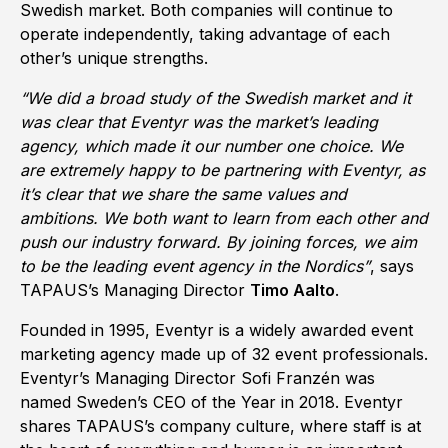
Swedish market. Both companies will continue to
operate independently, taking advantage of each
other’s unique strengths.
“We did a broad study of the Swedish market and it
was clear that Eventyr was the market’s leading
agency, which made it our number one choice. We
are extremely happy to be partnering with Eventyr, as
it’s clear that we share the same values and
ambitions. We both want to learn from each other and
push our industry forward. By joining forces, we aim
to be the leading event agency in the Nordics”
, says
TAPAUS’s Managing Director
Timo Aalto
.
Founded in 1995, Eventyr is a widely awarded event
marketing agency made up of 32 event professionals.
Eventyr’s Managing Director Sofi Franzén was
named Sweden’s CEO of the Year in 2018. Eventyr
shares TAPAUS’s company culture, where staff is at