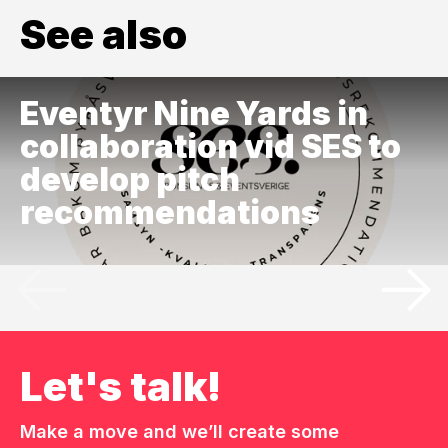
See also
Eventyr Nine Yards in
collaboration vid SES to
develop pitch
recommendations
Let's talk!
Make a move and we’ll create some