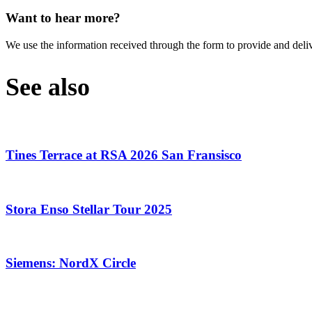
Want to hear more?
We use the information received through the form to provide and deli
See also
Tines Terrace at RSA 2026 San Fransisco
Stora Enso Stellar Tour 2025
Siemens: NordX Circle