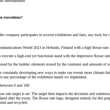
inki Messukeskus
ion executions?
 the company participates in several exhibitions and fairs, any tools for
ommunications World 2023 in Helsinki, Finland with a high Reuse rate a
o execute a high-end yet functional stand with the impressive Reuse rat
used by the builder, elements reused by the customer and amounts of so
are constantly developing new ways to make our events more climate-frien
 re-use percentage of the exhibition stands we implement.
e between 0 and 100.
use rate target is set. The target then impacts the decisions and soluti
lated after the event. The Reuse rate logo, designed entirely for this 
rted and recycled.