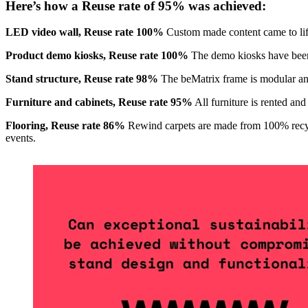
Here’s how a Reuse rate of 95% was achieved:
LED video wall, Reuse rate 100%
Custom made content came to lif
Product demo kiosks, Reuse rate 100%
The demo kiosks have been 
Stand structure, Reuse rate 98%
The beMatrix frame is modular and 
Furniture and cabinets, Reuse rate 95%
All furniture is rented and
Flooring, Reuse rate 86%
Rewind carpets are made from 100% recycle
events.