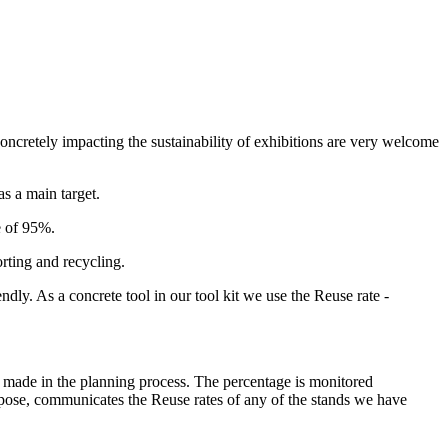
 concretely impacting the sustainability of exhibitions are very welcome
s a main target.
e of 95%.
rting and recycling.
dly. As a concrete tool in our tool kit we use the Reuse rate -
ons made in the planning process. The percentage is monitored
purpose, communicates the Reuse rates of any of the stands we have