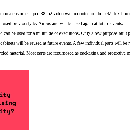
e on a custom shaped 88 m2 video wall mounted on the beMatrix fram
used previously by Airbus and will be used again at future events.
can be used for a multitude of executions. Only a few purpose-built par
 cabinets will be reused at future events. A few individual parts will be 
d material. Most parts are repurposed as packaging and protective mater