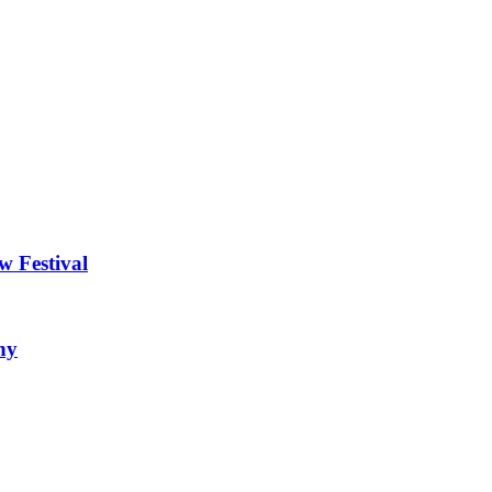
w Festival
ny