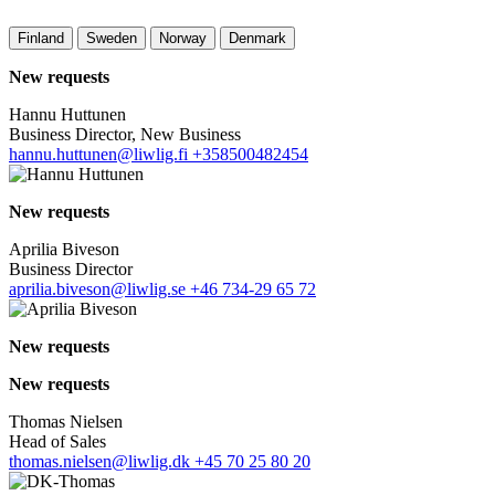
Finland
Sweden
Norway
Denmark
New requests
Hannu Huttunen
Business Director, New Business
hannu.huttunen@liwlig.fi
+358500482454
New requests
Aprilia Biveson
Business Director
aprilia.biveson@liwlig.se
+46 734-29 65 72
New requests
New requests
Thomas Nielsen
Head of Sales
thomas.nielsen@liwlig.dk
+45 70 25 80 20