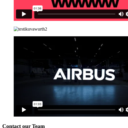
Contact our Team