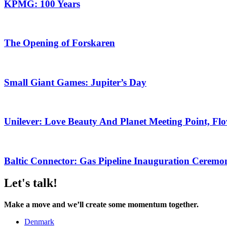
KPMG: 100 Years
The Opening of Forskaren
Small Giant Games: Jupiter’s Day
Unilever: Love Beauty And Planet Meeting Point, Flo
Baltic Connector: Gas Pipeline Inauguration Ceremo
Let's talk!
Make a move and we’ll create some momentum together.
Denmark