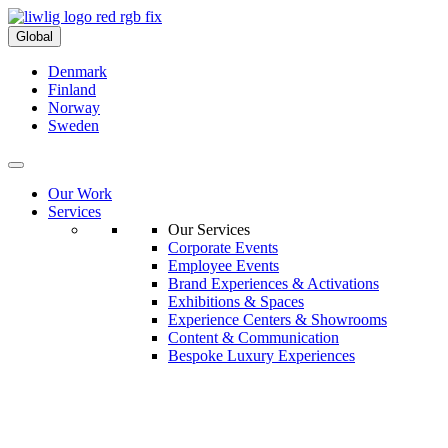
Global
Denmark
Finland
Norway
Sweden
Our Work
Services
Our Services
Corporate Events
Employee Events
Brand Experiences & Activations
Exhibitions & Spaces
Experience Centers & Showrooms
Content & Communication
Bespoke Luxury Experiences