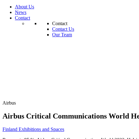
About Us
News
Contact
Contact
Contact Us
Our Team
Airbus
Airbus Critical Communications World He
Finland
Exhibitions and Spaces