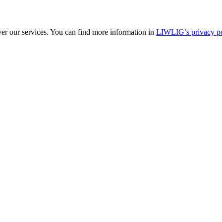
ver our services. You can find more information in
LIWLIG’s privacy po