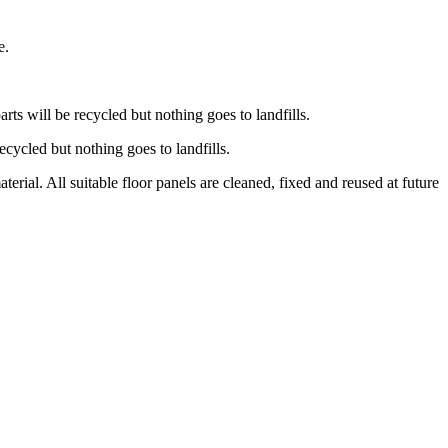
e.
ts will be recycled but nothing goes to landfills.
recycled but nothing goes to landfills.
ial. All suitable floor panels are cleaned, fixed and reused at future