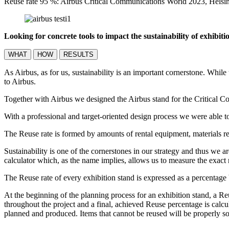
Reuse rate 95 %: Airbus Critical Communications World 2023, Hels
Looking for concrete tools to impact the sustainability of exhibit
WHAT
HOW
RESULTS
As Airbus, as for us, sustainability is an important cornerstone. While
to Airbus.
Together with Airbus we designed the Airbus stand for the Critical C
With a professional and target-oriented design process we were able t
The Reuse rate is formed by amounts of rental equipment, materials re
Sustainability is one of the cornerstones in our strategy and thus we 
calculator which, as the name implies, allows us to measure the exact
The Reuse rate of every exhibition stand is expressed as a percentag
At the beginning of the planning process for an exhibition stand, a Re
throughout the project and a final, achieved Reuse percentage is calcu
planned and produced. Items that cannot be reused will be properly so