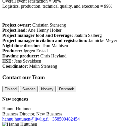
Overall event satisfaction = 98%
Logistics, production, technical quality, and execution = 99%
Project owner:
Christian Stenseng
Project lead:
Ane Henny Holter
Project manager food and beverage:
Joakim Salberg
Project manager invitation and registration:
Jannicke Meyer
Night time director:
Tron Mathisen
Producer:
Jørgen Erstad
Daytime producer:
Chris Heyland
HSE:
Jens Sevaldsen
Coordinator:
Malin Stenseng
Contact our Team
Finland
Sweden
Norway
Denmark
New requests
Hannu Huttunen
Business Director, New Business
hannu.huttunen@liwlig.fi
+358500482454