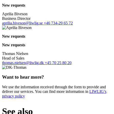
New requests
Aprilia Biveson
Business Director
aprilia.biveson@liwlig.se
+46 734-29 65 72
New requests
New requests
Thomas Nielsen
Head of Sales
thomas.nielsen@liwlig.dk
+45 70 25 80 20
Want to hear more?
We use the information received through the form to provide and
deliver our services. You can find more information in
LIWLIG’s
privacy policy
See also