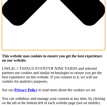
This website uses cookies to ensure you get the best experience
on our website.
LIWLIG // TAPAUS EVENTYR NINE YARDS and selected
partners use cookies and similar technologies to ensure you get the
best experience on this website. If you consent to it, we will use
cookies for analytics purposes.
See our
Privacy Policy
to read more about the cookies we set.
You can withdraw and manage your consent at any time, by clicking
on the tab at the bottom left of each website page (not on mobile).