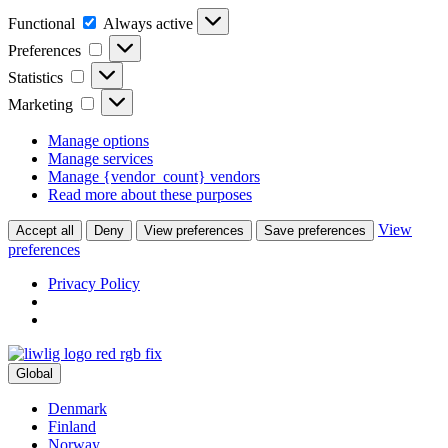
Functional
Functional
Always active
Preferences
Preferences
Statistics
Statistics
Marketing
Marketing
Manage options
Manage services
Manage {vendor_count} vendors
Read more about these purposes
View
Accept all
Deny
View preferences
Save preferences
preferences
Privacy Policy
Global
Denmark
Finland
Norway