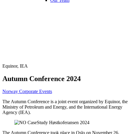
Our Team
Equinor, IEA
Autumn Conference 2024
Norway
Corporate Events
The Autumn Conference is a joint event organized by Equinor, the
Ministry of Petroleum and Energy, and the International Energy
Agency (IEA).
The Autumn Conference took place in Oslo on November 26,