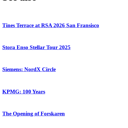
Tines Terrace at RSA 2026 San Fransisco
Stora Enso Stellar Tour 2025
Siemens: NordX Circle
KPMG: 100 Years
The Opening of Forskaren