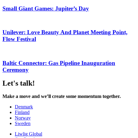
Small Giant Games: Jupiter’s Day
Unilever: Love Beauty And Planet Meeting Point,
Flow Festival
Baltic Connector: Gas Pipeline Inauguration
Ceremony
Let's talk!
Make a move and we’ll create some momentum together.
Denmark
Finland
Norway
Sweden
Liwlig Global