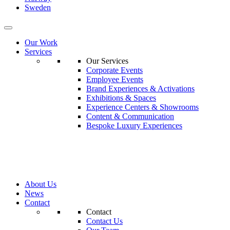
Sweden
Our Work
Services
Our Services
Corporate Events
Employee Events
Brand Experiences & Activations
Exhibitions & Spaces
Experience Centers & Showrooms
Content & Communication
Bespoke Luxury Experiences
About Us
News
Contact
Contact
Contact Us