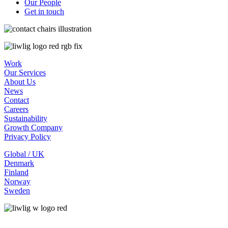
Our People
Get in touch
Work
Our Services
About Us
News
Contact
Careers
Sustainability
Growth Company
Privacy Policy
Global / UK
Denmark
Finland
Norway
Sweden