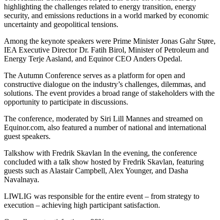
highlighting the challenges related to energy transition, energy
security, and emissions reductions in a world marked by economic
uncertainty and geopolitical tensions.
Among the keynote speakers were Prime Minister Jonas Gahr Støre,
IEA Executive Director Dr. Fatih Birol, Minister of Petroleum and
Energy Terje Aasland, and Equinor CEO Anders Opedal.
The Autumn Conference serves as a platform for open and
constructive dialogue on the industry’s challenges, dilemmas, and
solutions. The event provides a broad range of stakeholders with the
opportunity to participate in discussions.
The conference, moderated by Siri Lill Mannes and streamed on
Equinor.com, also featured a number of national and international
guest speakers.
Talkshow with Fredrik Skavlan In the evening, the conference
concluded with a talk show hosted by Fredrik Skavlan, featuring
guests such as Alastair Campbell, Alex Younger, and Dasha
Navalnaya.
LIWLIG was responsible for the entire event – from strategy to
execution – achieving high participant satisfaction.