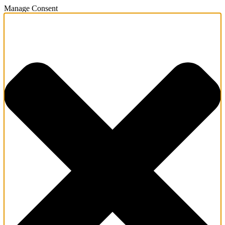
Manage Consent