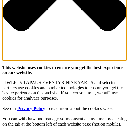
This website uses cookies to ensure you get the best experience
on our website.
LIWLIG // TAPAUS EVENTYR NINE YARDS and selected
partners use cookies and similar technologies to ensure you get the
best experience on this website. If you consent to it, we will use
cookies for analytics purposes.
See our
Privacy Policy
to read more about the cookies we set.
You can withdraw and manage your consent at any time, by clicking
on the tab at the bottom left of each website page (not on mobile).