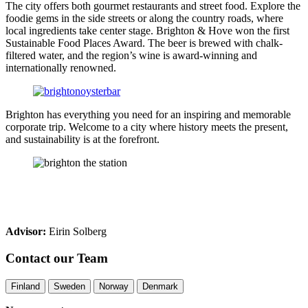
The city offers both gourmet restaurants and street food. Explore the
foodie gems in the side streets or along the country roads, where
local ingredients take center stage. Brighton & Hove won the first
Sustainable Food Places Award. The beer is brewed with chalk-
filtered water, and the region’s wine is award-winning and
internationally renowned.
Brighton has everything you need for an inspiring and memorable
corporate trip. Welcome to a city where history meets the present,
and sustainability is at the forefront.
Advisor:
Eirin Solberg
Contact our Team
Finland
Sweden
Norway
Denmark