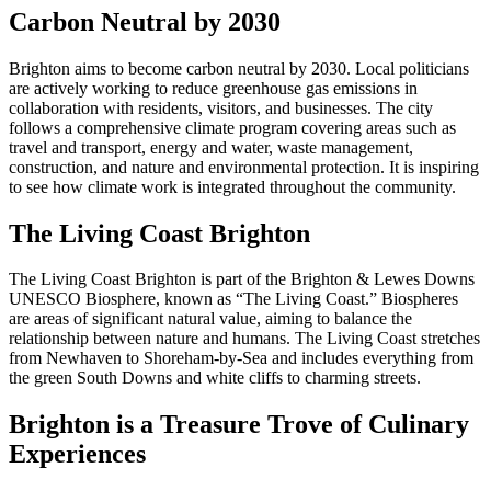
Carbon Neutral by 2030
Brighton aims to become carbon neutral by 2030. Local politicians
are actively working to reduce greenhouse gas emissions in
collaboration with residents, visitors, and businesses. The city
follows a comprehensive climate program covering areas such as
travel and transport, energy and water, waste management,
construction, and nature and environmental protection. It is inspiring
to see how climate work is integrated throughout the community.
The Living Coast Brighton
The Living Coast Brighton is part of the Brighton & Lewes Downs
UNESCO Biosphere, known as “The Living Coast.” Biospheres
are areas of significant natural value, aiming to balance the
relationship between nature and humans. The Living Coast stretches
from Newhaven to Shoreham-by-Sea and includes everything from
the green South Downs and white cliffs to charming streets.
Brighton is a Treasure Trove of Culinary
Experiences