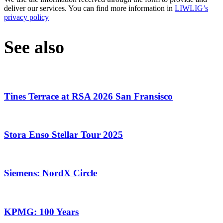
deliver our services. You can find more information in
LIWLIG’s
privacy policy
See also
Tines Terrace at RSA 2026 San Fransisco
Stora Enso Stellar Tour 2025
Siemens: NordX Circle
KPMG: 100 Years