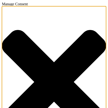
Manage Consent