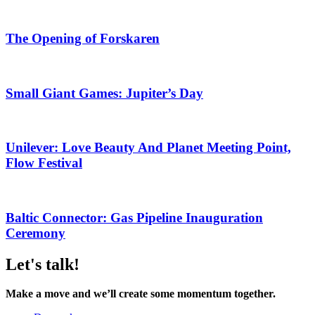
The Opening of Forskaren
Small Giant Games: Jupiter’s Day
Unilever: Love Beauty And Planet Meeting Point,
Flow Festival
Baltic Connector: Gas Pipeline Inauguration
Ceremony
Let's talk!
Make a move and we’ll create some momentum together.