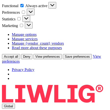
Functional
Functional
Always active
Preferences
Preferences
Statistics
Statistics
Marketing
Marketing
Manage options
Manage services
Manage {vendor_count} vendors
Read more about these purposes
View
Accept all
Deny
View preferences
Save preferences
preferences
Privacy Policy
Global