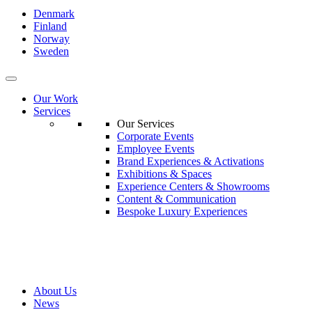
Denmark
Finland
Norway
Sweden
Our Work
Services
Our Services
Corporate Events
Employee Events
Brand Experiences & Activations
Exhibitions & Spaces
Experience Centers & Showrooms
Content & Communication
Bespoke Luxury Experiences
About Us
News