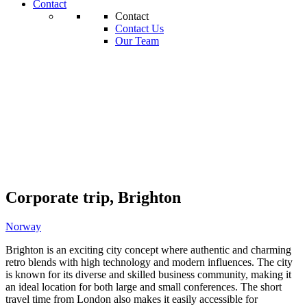
Contact
Contact
Contact Us
Our Team
Corporate trip, Brighton
Norway
Brighton is an exciting city concept where authentic and charming
retro blends with high technology and modern influences. The city
is known for its diverse and skilled business community, making it
an ideal location for both large and small conferences. The short
travel time from London also makes it easily accessible for