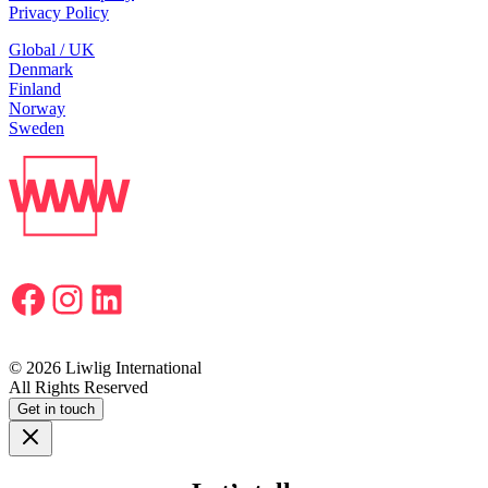
Privacy Policy
Global / UK
Denmark
Finland
Norway
Sweden
Facebook
Instagram
LinkedIn
© 2026 Liwlig International
All Rights Reserved
Get in touch