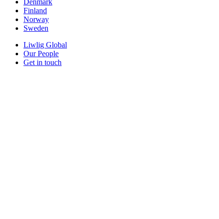
Denmark
Finland
Norway
Sweden
Liwlig Global
Our People
Get in touch