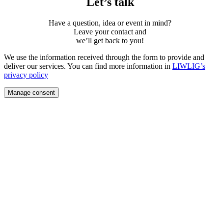
Let’s talk
Have a question, idea or event in mind?
Leave your contact and
weʼll get back to you!
We use the information received through the form to provide and
deliver our services. You can find more information in
LIWLIG’s
privacy policy
Manage consent