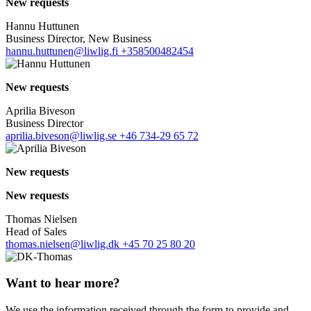
New requests
Hannu Huttunen
Business Director, New Business
hannu.huttunen@liwlig.fi
+358500482454
New requests
Aprilia Biveson
Business Director
aprilia.biveson@liwlig.se
+46 734-29 65 72
New requests
New requests
Thomas Nielsen
Head of Sales
thomas.nielsen@liwlig.dk
+45 70 25 80 20
Want to hear more?
We use the information received through the form to provide and