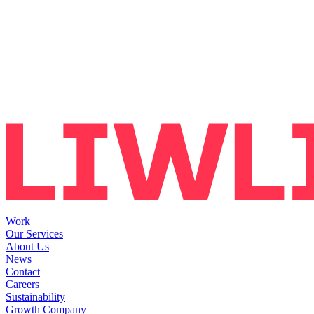
Work
Our Services
About Us
News
Contact
Careers
Sustainability
Growth Company