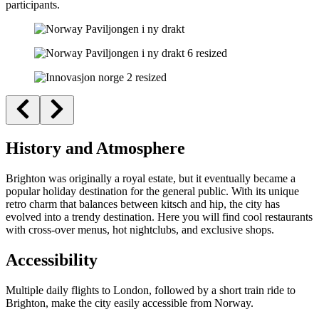
participants.
History and Atmosphere
Brighton was originally a royal estate, but it eventually became a
popular holiday destination for the general public. With its unique
retro charm that balances between kitsch and hip, the city has
evolved into a trendy destination. Here you will find cool restaurants
with cross-over menus, hot nightclubs, and exclusive shops.
Accessibility
Multiple daily flights to London, followed by a short train ride to
Brighton, make the city easily accessible from Norway.