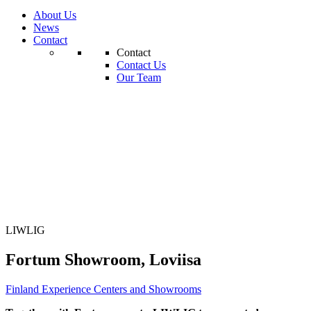
About Us
News
Contact
Contact
Contact Us
Our Team
LIWLIG
Fortum Showroom, Loviisa
Finland
Experience Centers and Showrooms