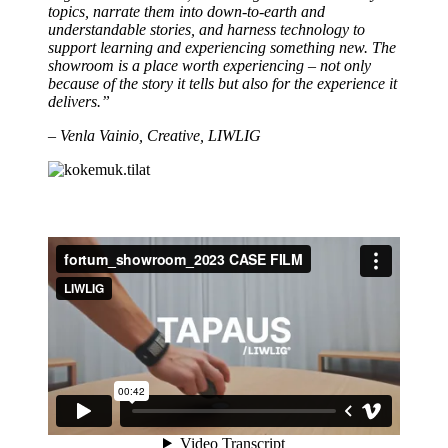
topics, narrate them into down-to-earth and
understandable stories, and harness technology to
support learning and experiencing something new. The
showroom is a place worth experiencing – not only
because of the story it tells but also for the experience it
delivers.”
– Venla Vainio, Creative, LIWLIG