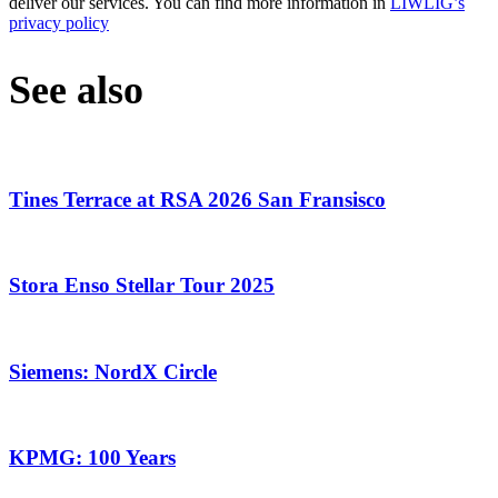
deliver our services. You can find more information in
LIWLIG’s
privacy policy
See also
Tines Terrace at RSA 2026 San Fransisco
Stora Enso Stellar Tour 2025
Siemens: NordX Circle
KPMG: 100 Years