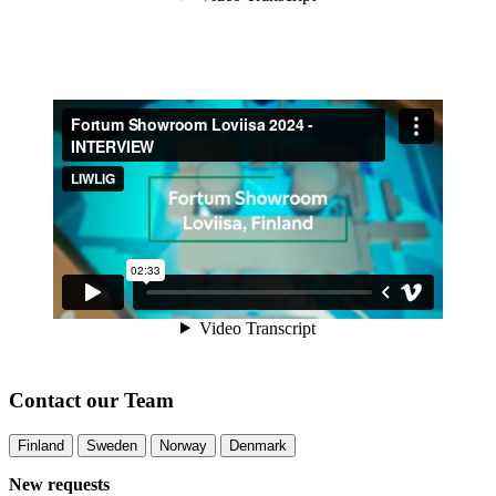
Contact our Team
Finland
Sweden
Norway
Denmark
New requests