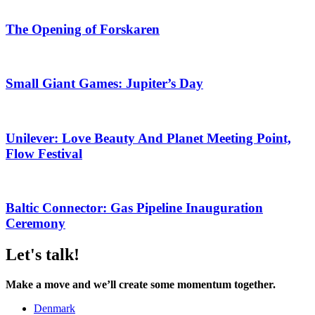
The Opening of Forskaren
Small Giant Games: Jupiter’s Day
Unilever: Love Beauty And Planet Meeting Point,
Flow Festival
Baltic Connector: Gas Pipeline Inauguration
Ceremony
Let's talk!
Make a move and we’ll create some momentum together.
Denmark