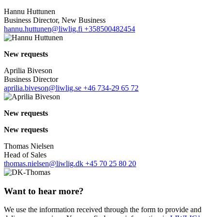
Hannu Huttunen
Business Director, New Business
hannu.huttunen@liwlig.fi
+358500482454
New requests
Aprilia Biveson
Business Director
aprilia.biveson@liwlig.se
+46 734-29 65 72
New requests
New requests
Thomas Nielsen
Head of Sales
thomas.nielsen@liwlig.dk
+45 70 25 80 20
Want to hear more?
We use the information received through the form to provide and