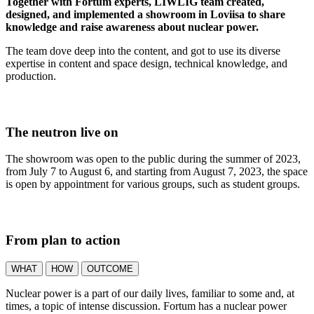
Together with Fortum experts, LIWLIG team created,
designed, and implemented a showroom in Loviisa to share
knowledge and raise awareness about nuclear power.
The team dove deep into the content, and got to use its diverse
expertise in content and space design, technical knowledge, and
production.
The neutron live on
The showroom was open to the public during the summer of 2023,
from July 7 to August 6, and starting from August 7, 2023, the space
is open by appointment for various groups, such as student groups.
From plan to action
WHAT
HOW
OUTCOME
Nuclear power is a part of our daily lives, familiar to some and, at
times, a topic of intense discussion. Fortum has a nuclear power