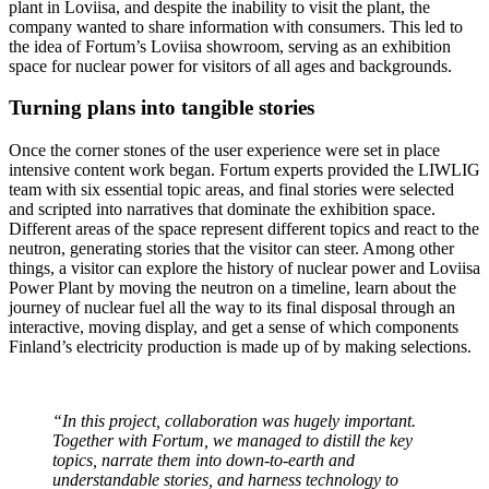
plant in Loviisa, and despite the inability to visit the plant, the
company wanted to share information with consumers. This led to
the idea of Fortum’s Loviisa showroom, serving as an exhibition
space for nuclear power for visitors of all ages and backgrounds.
Turning plans into tangible stories
Once the corner stones of the user experience were set in place
intensive content work began. Fortum experts provided the LIWLIG
team with six essential topic areas, and final stories were selected
and scripted into narratives that dominate the exhibition space.
Different areas of the space represent different topics and react to the
neutron, generating stories that the visitor can steer. Among other
things, a visitor can explore the history of nuclear power and Loviisa
Power Plant by moving the neutron on a timeline, learn about the
journey of nuclear fuel all the way to its final disposal through an
interactive, moving display, and get a sense of which components
Finland’s electricity production is made up of by making selections.
“In this project, collaboration was hugely important.
Together with Fortum, we managed to distill the key
topics, narrate them into down-to-earth and
understandable stories, and harness technology to