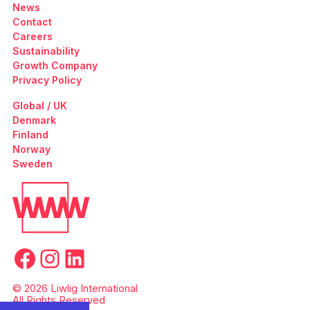
News
Contact
Careers
Sustainability
Growth Company
Privacy Policy
Global / UK
Denmark
Finland
Norway
Sweden
Facebook
Instagram
LinkedIn
© 2026 Liwlig International
All Rights Reserved