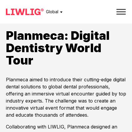
Global
Planmeca: Digital
Dentistry World
Tour
Planmeca aimed to introduce their cutting-edge digital
dental solutions to global dental professionals,
offering an immersive virtual encounter guided by top
industry experts. The challenge was to create an
innovative virtual event format that would engage
and educate thousands of attendees.
Collaborating with LIWLIG, Planmeca designed an