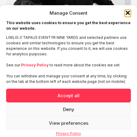
Manage Consent
This website uses cookies to ensure you get the best experience
on our website.
LIWLIG // TAPAUS EVENTYR NINE YARDS and selected partners use
cookies and similar technologies to ensure you get the best
Want to hear more?
experience on this website. If you consent to it, we will use cookies
for analytics purposes.
We use the information received through the form to provide
See our
Privacy Policy
to read more about the cookies we set.
and deliver our services. You can find more information
in
LIWLIG’s privacy policy
You can withdraw and manage your consent at any time, by clicking
on the tab at the bottom left of each website page (not on mobile).
See also
Accept all
Deny
Tines Terrace at RSA
View preferences
2026 San Fransisco
Privacy Policy