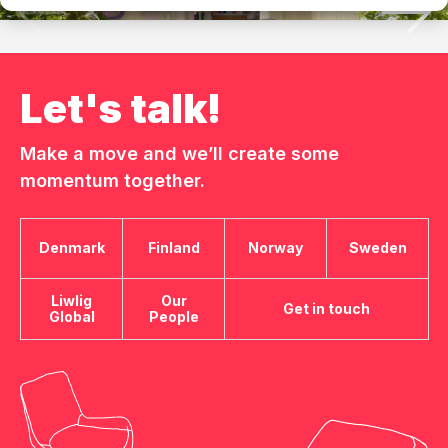
Let's talk!
Make a move and we’ll create some
momentum together.
Denmark
Finland
Norway
Sweden
Liwlig
Our
Get in touch
Global
People