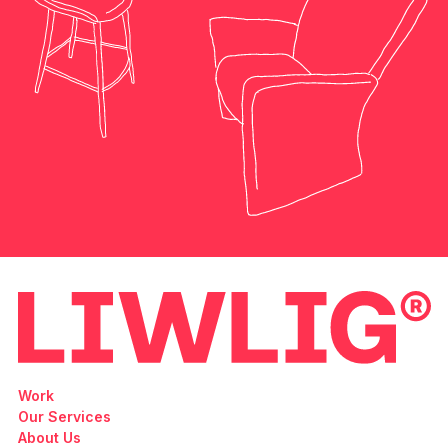
Work
Our Services
About Us