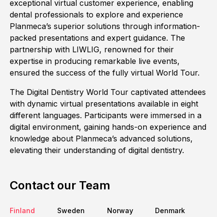
exceptional virtual customer experience, enabling
dental professionals to explore and experience
Planmeca’s superior solutions through information-
packed presentations and expert guidance. The
partnership with LIWLIG, renowned for their
expertise in producing remarkable live events,
ensured the success of the fully virtual World Tour.
The Digital Dentistry World Tour captivated attendees
with dynamic virtual presentations available in eight
different languages. Participants were immersed in a
digital environment, gaining hands-on experience and
knowledge about Planmeca’s advanced solutions,
elevating their understanding of digital dentistry.
Contact our Team
Finland
Sweden
Norway
Denmark