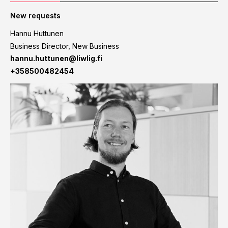
New requests
Hannu Huttunen
Business Director, New Business
hannu.huttunen@liwlig.fi
+358500482454