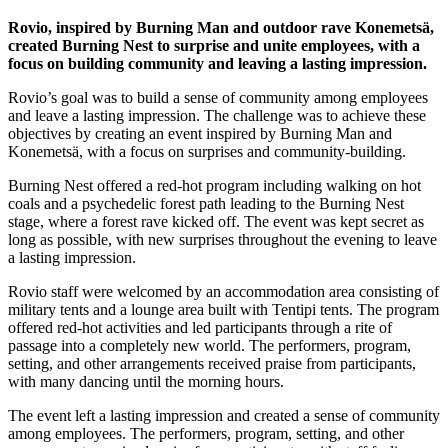
Rovio, inspired by Burning Man and outdoor rave Konemetsä,
created Burning Nest to surprise and unite employees, with a
focus on building community and leaving a lasting impression.
Rovio’s goal was to build a sense of community among employees
and leave a lasting impression. The challenge was to achieve these
objectives by creating an event inspired by Burning Man and
Konemetsä, with a focus on surprises and community-building.
Burning Nest offered a red-hot program including walking on hot
coals and a psychedelic forest path leading to the Burning Nest
stage, where a forest rave kicked off. The event was kept secret as
long as possible, with new surprises throughout the evening to leave
a lasting impression.
Rovio staff were welcomed by an accommodation area consisting of
military tents and a lounge area built with Tentipi tents. The program
offered red-hot activities and led participants through a rite of
passage into a completely new world. The performers, program,
setting, and other arrangements received praise from participants,
with many dancing until the morning hours.
The event left a lasting impression and created a sense of community
among employees. The performers, program, setting, and other