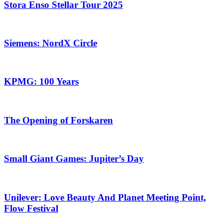
Stora Enso Stellar Tour 2025
Siemens: NordX Circle
KPMG: 100 Years
The Opening of Forskaren
Small Giant Games: Jupiter’s Day
Unilever: Love Beauty And Planet Meeting Point,
Flow Festival