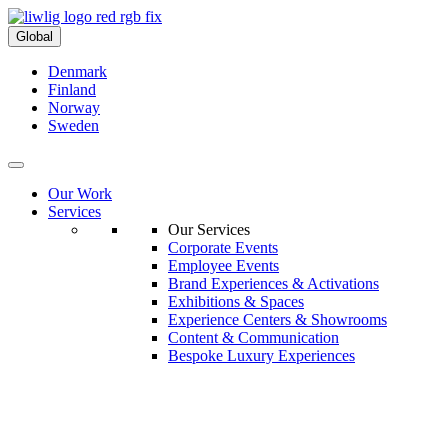
Global
Denmark
Finland
Norway
Sweden
Our Work
Services
Our Services
Corporate Events
Employee Events
Brand Experiences & Activations
Exhibitions & Spaces
Experience Centers & Showrooms
Content & Communication
Bespoke Luxury Experiences