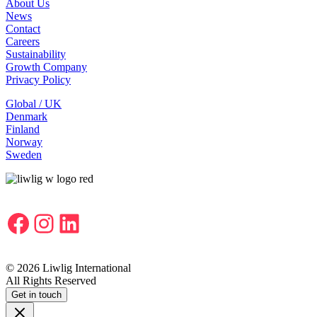
About Us
News
Contact
Careers
Sustainability
Growth Company
Privacy Policy
Global / UK
Denmark
Finland
Norway
Sweden
Facebook
Instagram
LinkedIn
© 2026 Liwlig International
All Rights Reserved
Get in touch