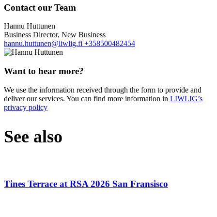
Contact our Team
Hannu Huttunen
Business Director, New Business
hannu.huttunen@liwlig.fi
+358500482454
Want to hear more?
We use the information received through the form to provide and
deliver our services. You can find more information in
LIWLIG’s
privacy policy
See also
Tines Terrace at RSA 2026 San Fransisco