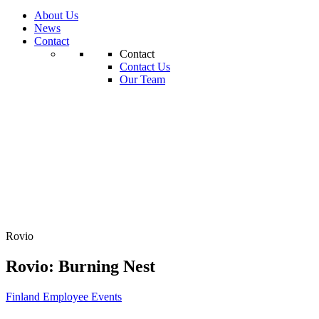
About Us
News
Contact
Contact
Contact Us
Our Team
Rovio
Rovio: Burning Nest
Finland
Employee Events