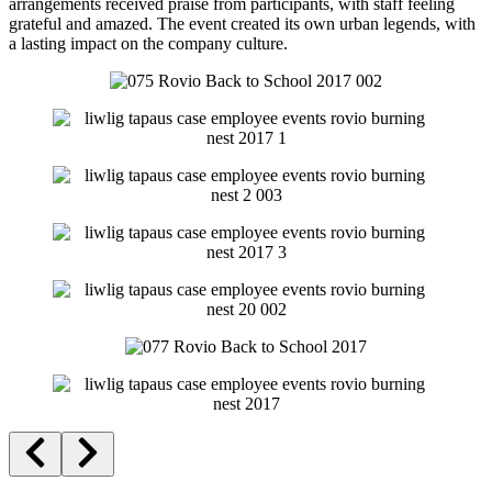
arrangements received praise from participants, with staff feeling
grateful and amazed. The event created its own urban legends, with
a lasting impact on the company culture.