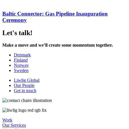
Baltic Connector: Gas Pipeline Inauguration
Ceremony
Let's talk!
Make a move and we’ll create some momentum together.
Denmark
Finland
Norway
Sweden
Liwlig Global
Our People
Get in touch
Work
Our Services