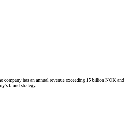
s. The company has an annual revenue exceeding 15 billion NOK and
ny’s brand strategy.