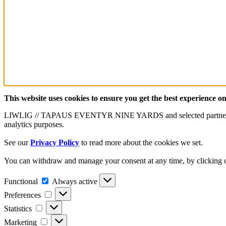
This website uses cookies to ensure you get the best experience o
LIWLIG // TAPAUS EVENTYR NINE YARDS and selected partners use cook
analytics purposes.
See our
Privacy Policy
to read more about the cookies we set.
You can withdraw and manage your consent at any time, by clicking on
Functional
Functional
Always active
Preferences
Preferences
Statistics
Statistics
Marketing
Marketing