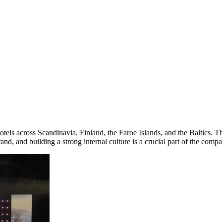
 hotels across Scandinavia, Finland, the Faroe Islands, and the Baltic
d, and building a strong internal culture is a crucial part of the compa