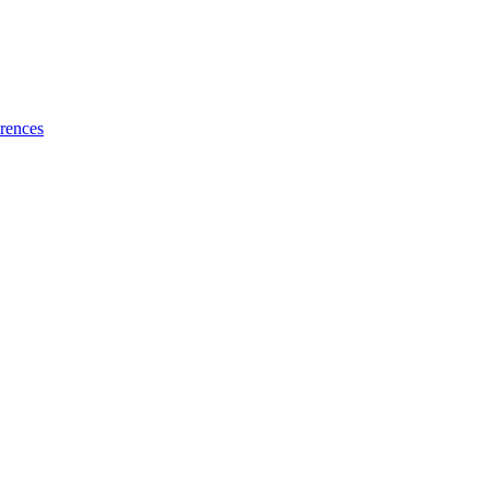
rences