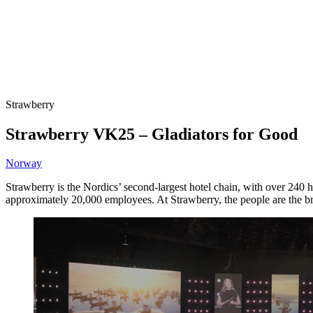
Strawberry
Strawberry VK25 – Gladiators for Good
Norway
Strawberry is the Nordics’ second-largest hotel chain, with over 240
approximately 20,000 employees. At Strawberry, the people are the bran