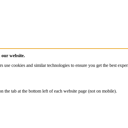
n our website.
ies and similar technologies to ensure you get the best experience 
 the tab at the bottom left of each website page (not on mobile).