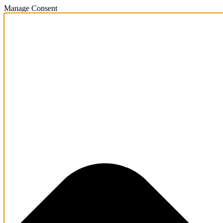
Manage Consent