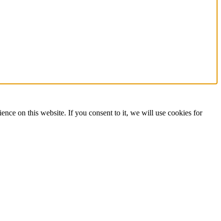
on this website. If you consent to it, we will use cookies for