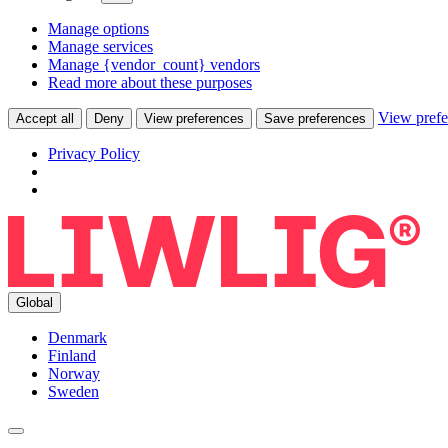
Manage options
Manage services
Manage {vendor_count} vendors
Read more about these purposes
View prefe
Accept all
Deny
View preferences
Save preferences
Privacy Policy
Global
Denmark
Finland
Norway
Sweden