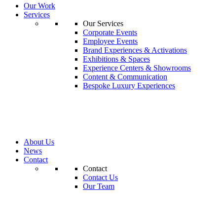
Our Work
Services
Our Services
Corporate Events
Employee Events
Brand Experiences & Activations
Exhibitions & Spaces
Experience Centers & Showrooms
Content & Communication
Bespoke Luxury Experiences
About Us
News
Contact
Contact
Contact Us
Our Team